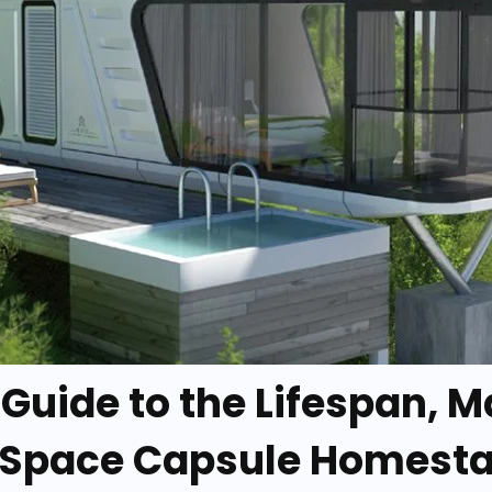
A Guide to the Lifespan, 
 Space Capsule Homest