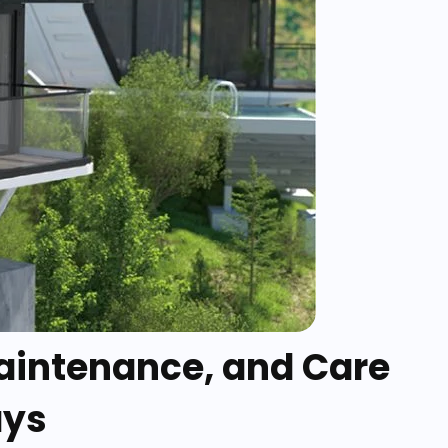
Maintenance, and Care
ays