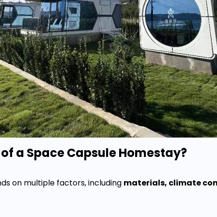
n of a Space Capsule Homestay?
s on multiple factors, including
materials, climate co