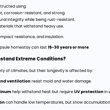
tructed using:
t, corrosion-resistant, and strong.
ral integrity while being rust-resistant.
erials that withstand heavy use.
impact resistance, and insulation.
apsule homestay can last
15-30 years or more
.
hstand Extreme Conditions?
 of climates, but their longevity is affected by:
and ventilation
resist mold and water damage.
minum
help withstand heat but require
UV protection
in 
ion
can handle low temperatures, but snow accumulation