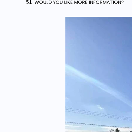
WOULD YOU LIKE MORE INFORMATION?