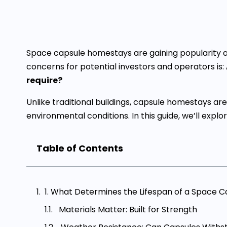
Space capsule homestays are gaining popularity as 
concerns for potential investors and operators is:
require?
Unlike traditional buildings, capsule homestays 
environmental conditions. In this guide, we’ll explo
Table of Contents
1. What Determines the Lifespan of a Space 
Materials Matter: Built for Strength