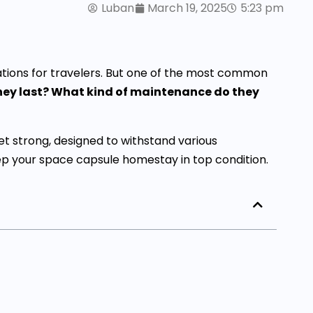
Luban
March 19, 2025
5:23 pm
ons for travelers. But one of the most common
they last? What kind of maintenance do they
et strong, designed to withstand various
ep your space capsule homestay in top condition.