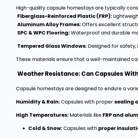
High-quality capsule homestays are typically cons
Fiberglass-Reinforced Plastic (FRP):
Lightweigh
Aluminum Alloy Frames:
Offers excellent structu
SPC & WPC Flooring:
Waterproof and durable mat
Tempered Glass Windows:
Designed for safety, 
These materials ensure that a well-maintained c
Weather Resistance: Can Capsules Wit
Capsule homestays are designed to endure a variety
Humidity & Rain:
Capsules with proper
sealing 
High Temperatures:
Materials like
FRP and alu
Cold & Snow:
Capsules with
proper insulat