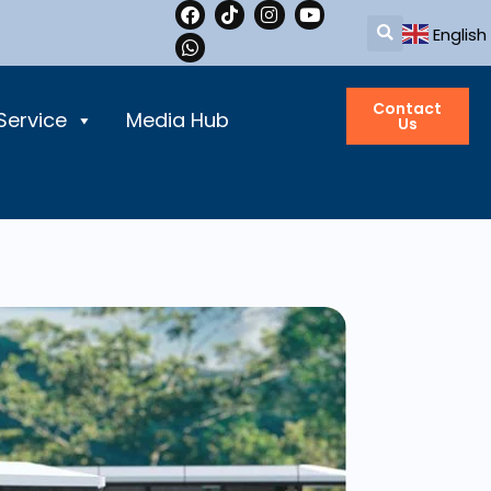
English
Contact
Service
Media Hub
Us