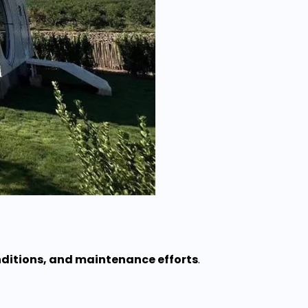
nditions, and maintenance efforts
.