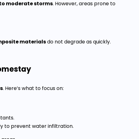
 to moderate storms
. However, areas prone to
posite materials
do not degrade as quickly.
Homestay
es
. Here’s what to focus on:
tants.
 to prevent water infiltration.