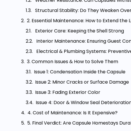
Weather Resistance: Can Capsules Withs
Structural Stability: Do They Weaken Ove
2. Essential Maintenance: How to Extend the
Exterior Care: Keeping the Shell Strong
Interior Maintenance: Ensuring Guest Co
Electrical & Plumbing Systems: Preventiv
3. Common Issues & How to Solve Them
Issue 1: Condensation Inside the Capsule
Issue 2: Minor Cracks or Surface Damage
Issue 3: Fading Exterior Color
Issue 4: Door & Window Seal Deterioratio
4. Cost of Maintenance: Is It Expensive?
5. Final Verdict: Are Capsule Homestays Durab