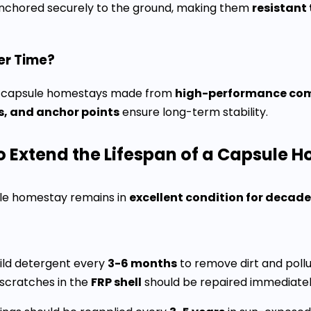
anchored securely to the ground, making them
resistant
er Time?
ot, capsule homestays made from
high-performance com
rs, and anchor points
ensure long-term stability.
o Extend the Lifespan of a Capsule 
ule homestay remains in
excellent condition for decad
ild detergent every
3-6 months
to remove dirt and pollu
scratches in the
FRP shell
should be repaired immediately