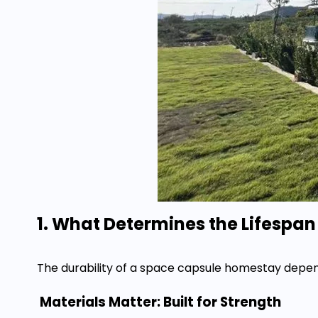
1. What Determines the Lifespa
The durability of a space capsule homestay depend
Materials Matter: Built for Strength