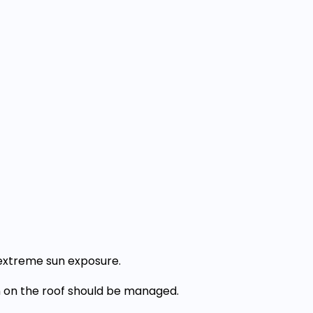
extreme sun exposure.
 on the roof should be managed.