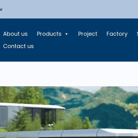
er
About us
Products
Project
Factory
Contact us