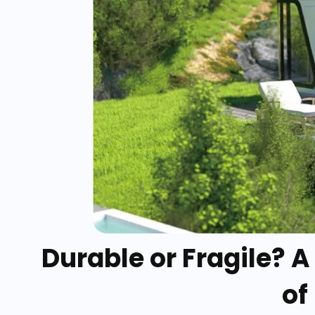
Durable or Fragile? 
of