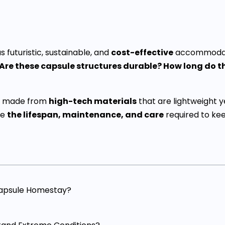
futuristic, sustainable, and
cost-effective
accommodati
Are these capsule structures durable? How long do 
are made from
high-tech materials
that are lightweight y
re
the lifespan, maintenance, and care
required to ke
Capsule Homestay?