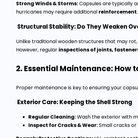
Strong Winds & Storms:
Capsules are typically 
hurricanes may require additional
reinforcement
.
Structural Stability: Do They Weaken Ov
Unlike traditional wooden structures that may r
However, regular
inspections of joints, fastene
2. Essential Maintenance: How t
Proper maintenance is key to ensuring your caps
Exterior Care: Keeping the Shell Strong
Regular Cleaning:
Wash the exterior with m
Inspect for Cracks & Wear:
Small cracks or 