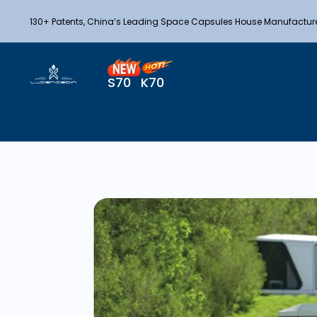
130+ Patents, China’s Leading Space Capsules House Manufactur
S70
K70