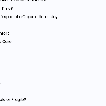
tand Extreme Conditions?
r Time?
 Lifespan of a Capsule Homestay
mfort
e Care
n
le or Fragile?