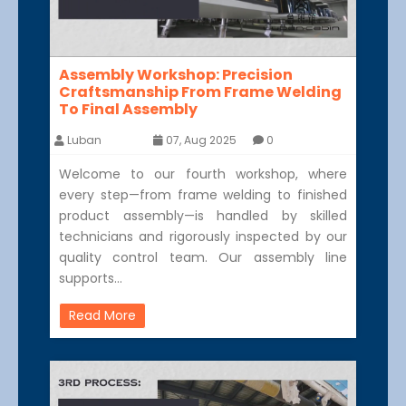
Assembly Workshop: Precision
Craftsmanship From Frame Welding
To Final Assembly
Luban
07, Aug 2025
0
Welcome to our fourth workshop, where
every step—from frame welding to finished
product assembly—is handled by skilled
technicians and rigorously inspected by our
quality control team. Our assembly line
supports…
Read More