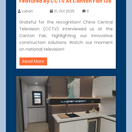
Featured By CCTV At Canton Fair 138
Luban
31, Oct 2025
0
Grateful for the recognition! China Central
Television (CCTV) interviewed us at the
Canton Fair, highlighting our innovative
construction solutions. Watch our moment
on national television!
Read More