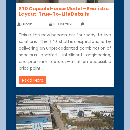
S70 Capsule House Model – Realistic
Layout, True-To-Life Details
Luban
18, Oct 2025
0
This is the new benchmark for ready-to-live
solutions. The S70 shatters expectations by
delivering an unprecedented combination of
spacious comfort, intelligent engineering,
and premium features—all at an accessible
price point.…
Read More