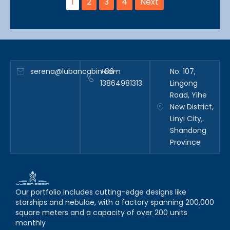
1
2
3
4
Next
serena@lubancabin.com
+86-
No. 107,
13864981313
Lingong
Road, Yihe
New District,
Linyi City,
Shandong
Province
Our portfolio includes cutting-edge designs like
starships and nebulae, with a factory spanning 200,000
square meters and a capacity of over 200 units
monthly