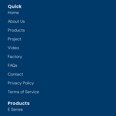
Quick
Home
About Us
Products
Project
Video
Factory
FAQs
Contact
Privacy Policy
Terms of Service
Products
E Series