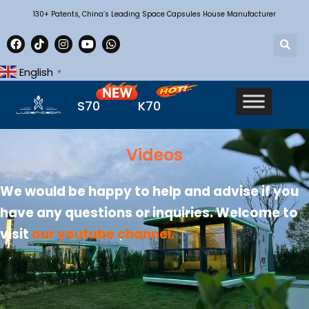
130+ Patents, China’s Leading Space Capsules House Manufacturer
English
▼
S70
K70
Videos
We would be happy to help and advise if you
have any questions or inquiries. Welcome to
visit
our youtube channel
.