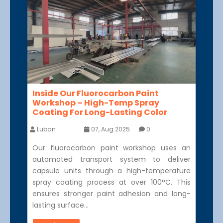
Inside Our Fluorocarbon Paint
Workshop – High-Temp Spray
Coating For Long-Lasting Color
Luban
07, Aug 2025
0
Our fluorocarbon paint workshop uses an
automated transport system to deliver
capsule units through a high-temperature
spray coating process at over 100°C. This
ensures stronger paint adhesion and long-
lasting surface…