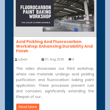
Acid Pickling And Fluorocarbon
Workshop: Enhancing Durability And
Finish
Luban
07, Aug 2025
0
This video showcases our third workshop,
where raw materials undergo acid pickling
purification and fluorocarbon baking paint
application. These processes prevent rust
and corrosion, significantly extending the
lifespan of our…
Read More