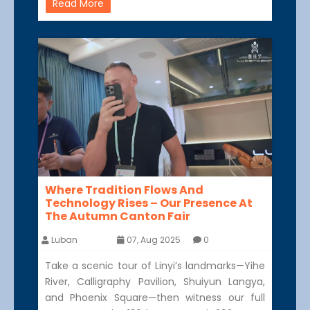
Read More
Where Tradition Flows And
Technology Rises – Our Presence At
The Autumn Canton Fair
Luban
07, Aug 2025
0
Take a scenic tour of Linyi’s landmarks—Yihe
River, Calligraphy Pavilion, Shuiyun Langya,
and Phoenix Square—then witness our full