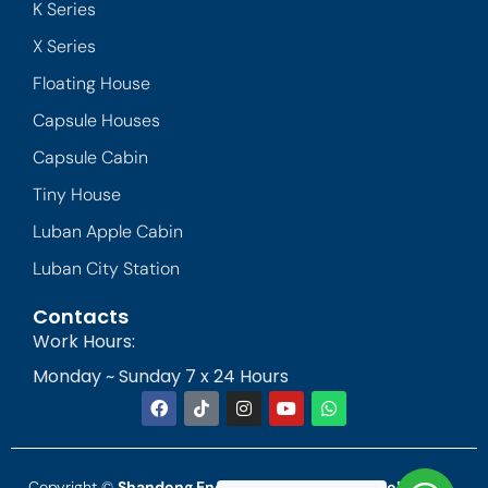
K Series
X Series
Floating House
Capsule Houses
Capsule Cabin
Tiny House
Luban Apple Cabin
Luban City Station
Contacts
Work Hours:
Monday ~ Sunday 7 x 24 Hours
Copyright ©
Shandong Endless Landscape Technology Co.,