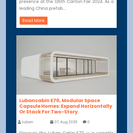
presence at the 136th Canton Fair 2024. As a
leading China prefab…
Read More
Lubancabin E70, Modular Space
Capsule Homes: Expand Horizontally
Or Stack For Two-Story
Luban
07, Aug 2025
0
Discover the Luban Cabin E70 — a versatile