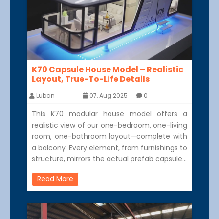
K70 Capsule House Model – Realistic
Layout, True-To-Life Details
Luban
07, Aug 2025
0
This K70 modular house model offers a
realistic view of our one-bedroom, one-living
room, one-bathroom layout—complete with
a balcony. Every element, from furnishings to
structure, mirrors the actual prefab capsule…
Read More