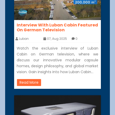
Interview With Luban Cabin Featured
On German Television
Luban
07, Aug 2025
0
Watch the exclusive interview of Luban
Cabin on German television, where we
discuss our innovative modular capsule
homes, design philosophy, and global market
vision. Gain insights into how Luban Cabin…
Read More