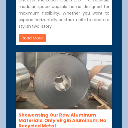
modular space capsule home designed for
maximum flexibility. Whether you want to
expand horizontally or stack units to create a
stylish two-story…
Read More
Showcasing Our Raw Aluminum
Materials: Only Virgin Aluminum, No
Recycled Metal