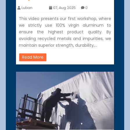
Luban
07, Aug 2025
0
This video presents our first workshop, where
we strictly use 100% virgin aluminum to
ensure the highest product quality. By
avoiding recycled metals and impurities, we
maintain superior strength, durability,…
Read More