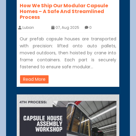
How We Ship Our Modular Capsule
Homes – A Safe And Streamlined
Process
Luban
07, Aug 2025
0
Our prefab capsule houses are transported
with precision: lifted onto auto pallets,
moved outdoors, then hoisted by crane into
frame containers. Each part is securely
fastened to ensure safe modular…
Read More