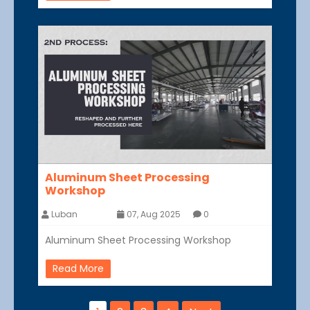
Aluminum Sheet Processing
Workshop
Luban
07, Aug 2025
0
Aluminum Sheet Processing Workshop
Read More