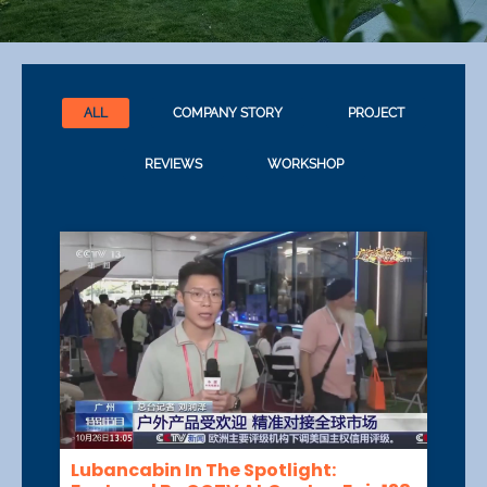
ALL
COMPANY STORY
PROJECT
REVIEWS
WORKSHOP
Lubancabin In The Spotlight: