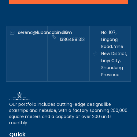
serena@lubancabin.com
+86-
No. 107,
13864981313
Lingong
Road, Yihe
New District,
Linyi City,
Shandong
Province
Our portfolio includes cutting-edge designs like
starships and nebulae, with a factory spanning 200,000
square meters and a capacity of over 200 units
monthly
Quick