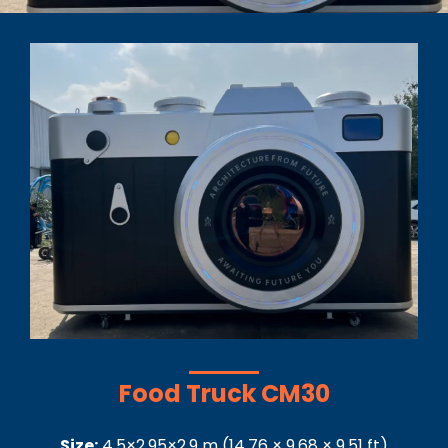
Food Truck CM30
Size:
4.5×2.95×2.9
m
(
14.76 × 9.68 × 9.51
ft)