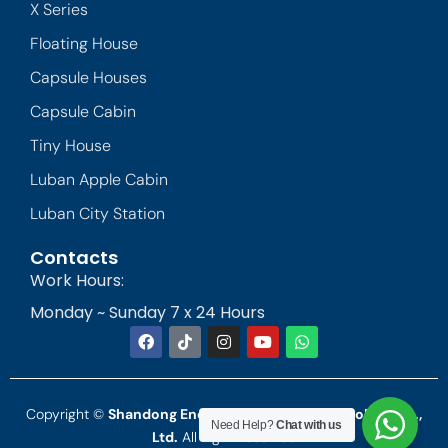
X Series
Floating House
Capsule Houses
Capsule Cabin
Tiny House
Luban Apple Cabin
Luban City Station
Contacts
Work Hours:
Monday ~ Sunday 7 x 24 Hours
Copyright ©
Shandong Endless Landscape Technology Co.,
Need Help?
Chat with us
Ltd.
All Right Reserved