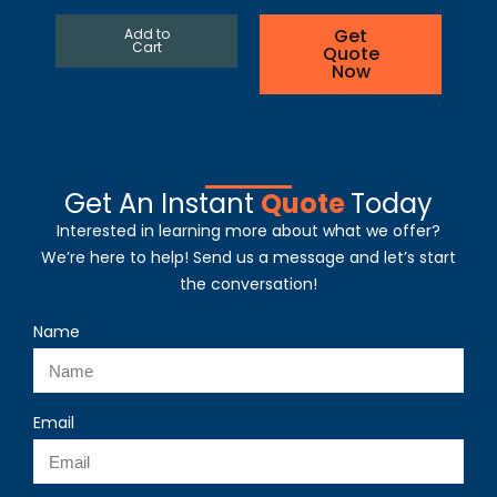
Get
Add to
Cart
Quote
Now
Get An Instant
Quote
Today
Interested in learning more about what we offer?
We’re here to help! Send us a message and let’s start
the conversation!
Name
Email