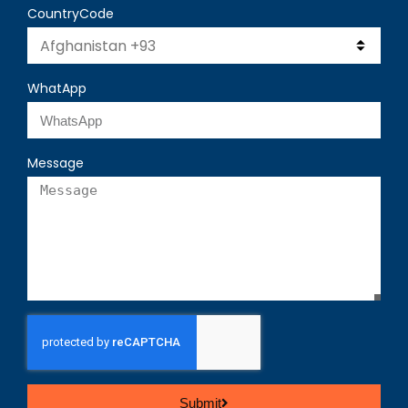
CountryCode
WhatApp
Message
Submit