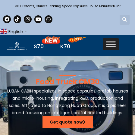
130+ Patents, China’s Leading Space Capsules House Manufacturer
English
▼
S70
K70
Food Truck CM30
LUBAN CABIN specializes in space capsules, prefab houses
and micro-housing, integrating R&D, production and
sales. Affiliated to Hong Kong Huati Group, it is a pioneer
brand focusing on intelligent prefabricated buildings.
Get quote now