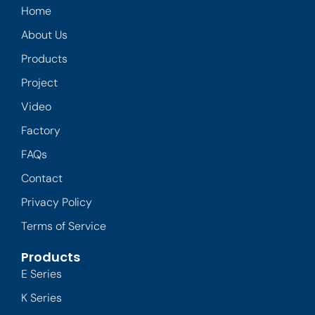
Home
About Us
Products
Project
Video
Factory
FAQs
Contact
Privacy Policy
Terms of Service
Products
E Series
K Series