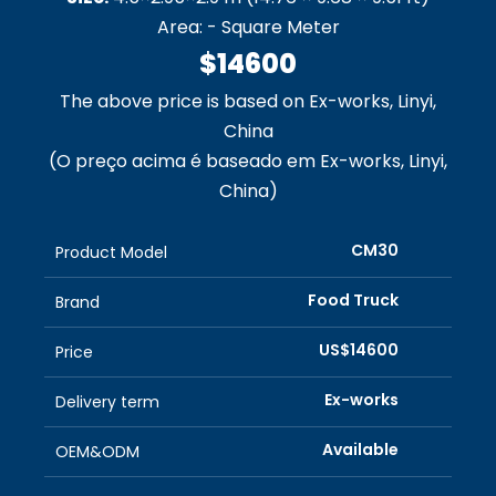
Area: - Square Meter
$14600
The above price is based on Ex-works, Linyi,
China
(O preço acima é baseado em Ex-works, Linyi,
China)
CM30
Product Model
Food Truck
Brand
US$14600
Price
Ex-works
Delivery term
Available
OEM&ODM