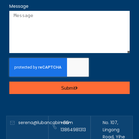
Message
Submit
serena@lubancabin.com
+86-
No. 107,
13864981313
Lingong
Road, Yihe