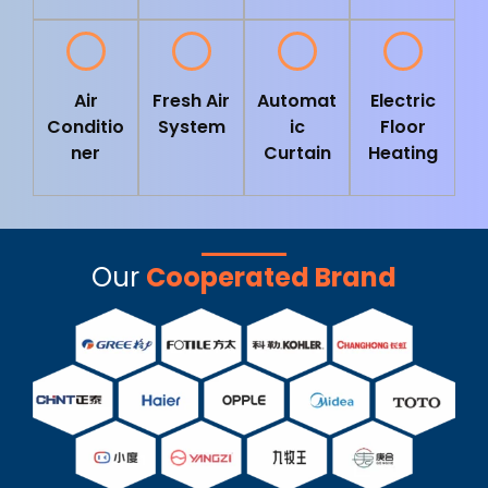
Air
Fresh Air
Automat
Electric
Conditio
System
ic
Floor
ner
Curtain
Heating
Our
Cooperated Brand