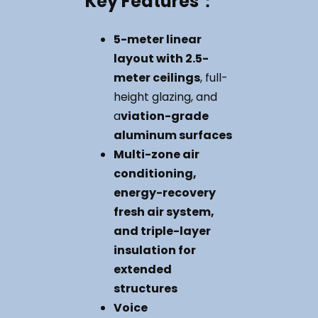
Key
Features
：
5-meter linear
layout with 2.5-
meter ceilings
, full-
height glazing, and
a
viation-grade
aluminum surfaces
Multi-zone air
conditioning,
energy-recovery
fresh air system,
and triple-layer
insulation for
extended
structures
Voice