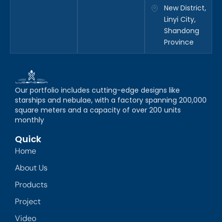
New District,
Linyi City,
Shandong
Province
Our portfolio includes cutting-edge designs like
starships and nebulae, with a factory spanning 200,000
square meters and a capacity of over 200 units
monthly
Quick
Home
About Us
Products
Project
Video