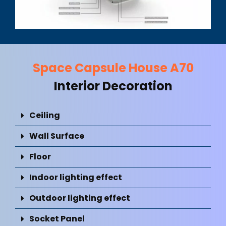
Space Capsule House A70
Interior Decoration
Ceiling
Wall Surface
Floor
Indoor lighting effect
Outdoor lighting effect
Socket Panel