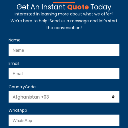
Get An Instant
Quote
Today
Interested in learning more about what we offer?
We’re here to help! Send us a message and let’s start
the conversation!
Name
Email
CountryCode
WhatApp