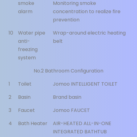
smoke
Monitoring smoke
alarm
concentration to realize fire
prevention
10
Water pipe
Wrap-around electric heating
anti-
belt
freezing
system
No.2 Bathroom Configuration
1
Toilet
Jomoo INTELLIGENT TOILET
2
Basin
Brand basin
3
Faucet
Jomoo FAUCET
4
Bath Heater
AIR-HEATED ALL-IN-ONE
INTEGRATED BATHTUB