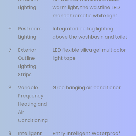
Lighting
warm light, the waistline LED
monochromatic white light
6
Restroom
Integrated ceiling lighting
Lighting
above the washbasin and toilet
7
Exterior
LED flexible silica gel multicolor
Outline
light tape
Lighting
Strips
8
Variable
Gree hanging air conditioner
Frequency
Heating and
Air
Conditioning
9
Intelligent
Entry Intelligent Waterproof