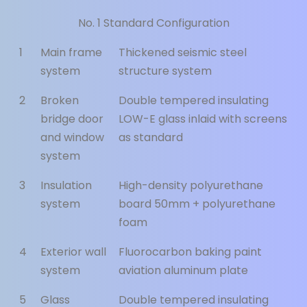
No. 1 Standard Configuration
1
Main frame
Thickened seismic steel
system
structure system
2
Broken
Double tempered insulating
bridge door
LOW-E glass inlaid with screens
and window
as standard
system
3
Insulation
High-density polyurethane
system
board 50mm + polyurethane
foam
4
Exterior wall
Fluorocarbon baking paint
system
aviation aluminum plate
5
Glass
Double tempered insulating