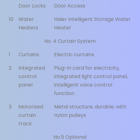
Door Locks
Door Access
10
Water
Haier Intelligent Storage Water
Heaters
Heater
No. 4 Curtain System
1
Curtains
Electric curtains
2
Integrated
Plug-in card for electricity,
control
integrated light control panel,
panel
intelligent voice control
function
3
Motorized
Metal structure, durable, with
curtain
nylon pulleys
track
No.5 Optional