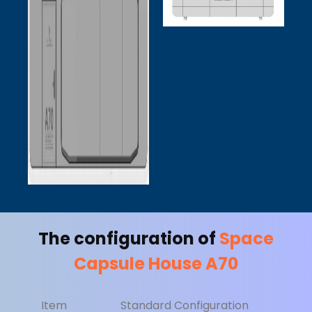
The configuration of
Space
Capsule House A70
Item
Standard Configuration