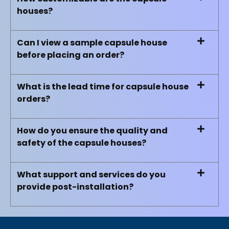
houses?
Can I view a sample capsule house
before placing an order?
What is the lead time for capsule house
orders?
How do you ensure the quality and
safety of the capsule houses?
What support and services do you
provide post-installation?