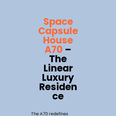
Space
Capsule
House
A70
–
The
Linear
Luxury
Residen
ce
The A70 redefines