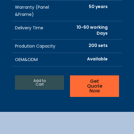
50 years
Warranty (Panel
&Frame)
10-60 working
Delivery Time
Days
200 sets
Prodution Capacity
Available
OEM&ODM
Get
Add to
Cart
Quote
Now