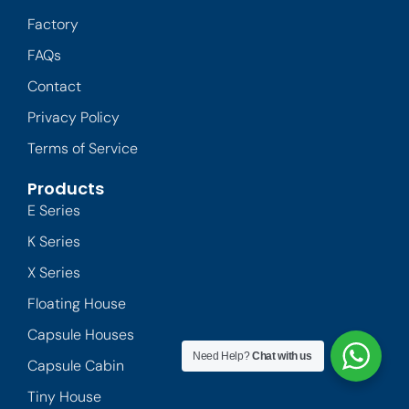
Factory
FAQs
Contact
Privacy Policy
Terms of Service
Products
E Series
K Series
X Series
Floating House
Capsule Houses
Need Help?
Chat with us
Capsule Cabin
Tiny House