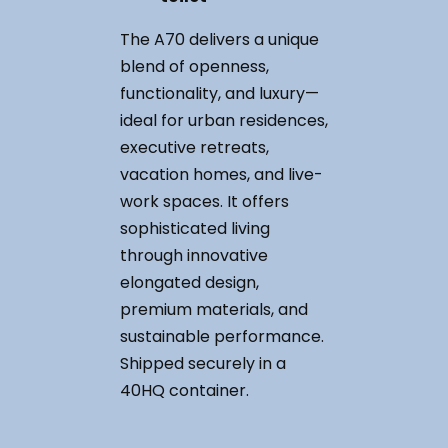
The A70 delivers a unique
blend of openness,
functionality, and luxury—
ideal for urban residences,
executive retreats,
vacation homes, and live-
work spaces. It offers
sophisticated living
through innovative
elongated design,
premium materials, and
sustainable performance.
Shipped securely in a
40HQ container.