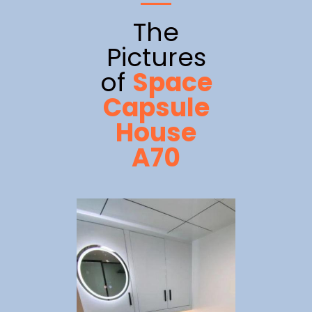
The
Pictures
of
Space
Capsule
House
A70