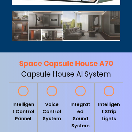
Space Capsule House A70
Capsule House AI System
Intelligen
Voice
Integrat
Intelligen
t Control
Control
ed
t Strip
Pannel
System
Sound
Lights
System