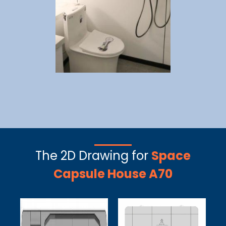
The 2D Drawing for
Space
Capsule House A70