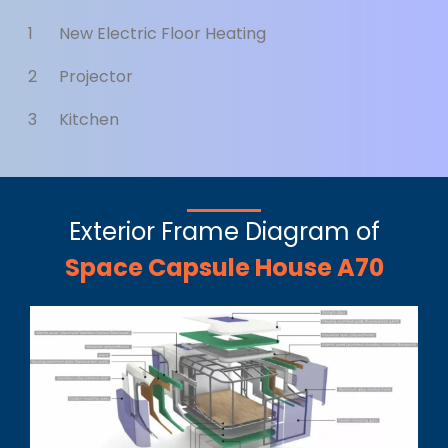
1
New Electric Floor Heating
2
Projector
3
Kitchen
Exterior Frame Diagram of
Space Capsule House A70