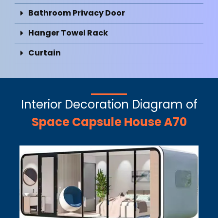
Bathroom Privacy Door
Hanger Towel Rack
Curtain
Interior Decoration Diagram of
Space Capsule House A70