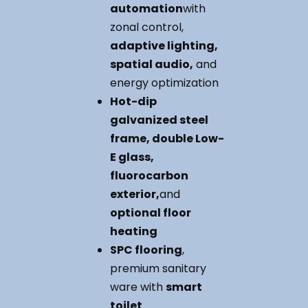
automation
with
zonal control,
adaptive lighting,
spatial audio,
and
energy optimization
Hot-dip
galvanized steel
frame, double Low-
E glass,
fluorocarbon
exterior,
and
optional floor
heating
SPC flooring
,
premium sanitary
ware with
smart
toilet