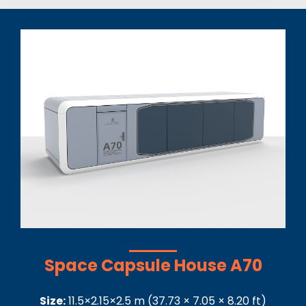
Space Capsule House A70
Size:
11.5×2.15×2.5
m
(
37.73 × 7.05 × 8.20
ft)