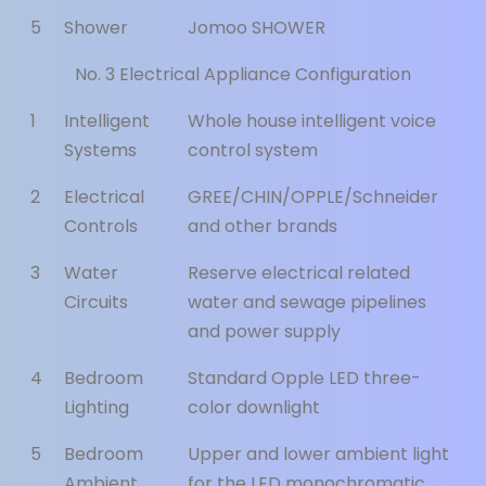
5
Shower
Jomoo SHOWER
No. 3 Electrical Appliance Configuration
1
Intelligent
Whole house intelligent voice
Systems
control system
2
Electrical
GREE/CHIN/OPPLE/Schneider
Controls
and other brands
3
Water
Reserve electrical related
Circuits
water and sewage pipelines
and power supply
4
Bedroom
Standard Opple LED three-
Lighting
color downlight
5
Bedroom
Upper and lower ambient light
Ambient
for the LED monochromatic