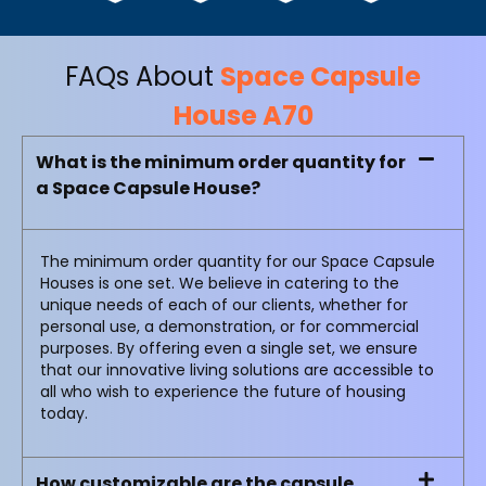
FAQs About
Space Capsule
House A70
What is the minimum order quantity for
a Space Capsule House?
The minimum order quantity for our Space Capsule
Houses is one set. We believe in catering to the
unique needs of each of our clients, whether for
personal use, a demonstration, or for commercial
purposes. By offering even a single set, we ensure
that our innovative living solutions are accessible to
all who wish to experience the future of housing
today.
How customizable are the capsule