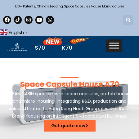
130+ Patents, China’s Leading Space Capsules House Manufacturer
English
▼
S70
K70
Space Capsule House A70
LUBAN CABIN specializes in space capsules, prefab houses
and micro-housing, integrating R&D, production and
sales. Affiliated to Hong Kong Huati Group, it is a pioneer
brand focusing on intelligent prefabricated buildings.
Get quote now