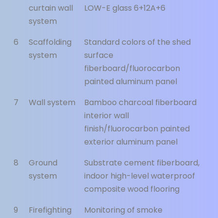
curtain wall
LOW-E glass 6+12A+6
system
6
Scaffolding
Standard colors of the shed
system
surface
fiberboard/fluorocarbon
painted aluminum panel
7
Wall system
Bamboo charcoal fiberboard
interior wall
finish/fluorocarbon painted
exterior aluminum panel
8
Ground
Substrate cement fiberboard,
system
indoor high-level waterproof
composite wood flooring
9
Firefighting
Monitoring of smoke