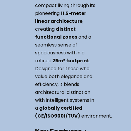
compact living through its
pioneering
11.5-meter
linear architecture
,
creating
distinct
functional zones
and a
seamless sense of
spaciousness within a
refined
25m² footprint
.
Designed for those who
value both elegance and
efficiency, it blends
architectural distinction
with intelligent systems in
a
globally certified
(CE/ISO9001/TUV)
environment.