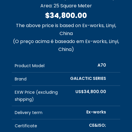
Area: 25 Square Meter
$34,800.00
The above price is based on Ex-works, Linyi,
China
(O preço acima é baseado em Ex-works, Linyi,
China)
A70
Product Model
GALACTIC SERIES
Brand
US$34,800.00
EXW Price (excluding
shipping)
Ex-works
Delivery term
CE&ISO;
Certificate