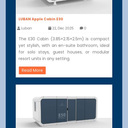
LUBAN Apple Cabin E30
Luban
22, Dec 2025
0
The E30 Cabin (3.85×2.15×2.5m) is compact
yet stylish, with an en-suite bathroom, ideal
for solo stays, guest houses, or modular
resort units in any setting.
Read More