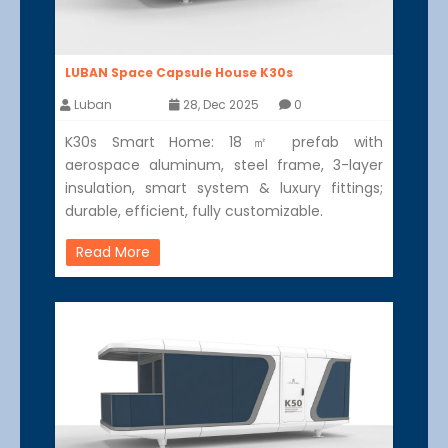
LUBAN Space Capsule House K30s
Luban
28, Dec 2025
0
K30s Smart Home: 18㎡ prefab with
aerospace aluminum, steel frame, 3-layer
insulation, smart system & luxury fittings;
durable, efficient, fully customizable.
Read More