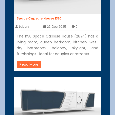
Space Capsule House K50
Luban
27, Dec 2025
0
The K50 Space Capsule House (28㎡) has a
living room, queen bedroom, kitchen, wet-
dry bathroom, balcony, skylight, and
furnishings—ideal for couples or retreats.
Read More