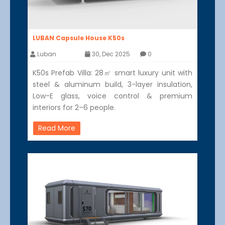
LUBAN Capsule House K50s
Luban
30, Dec 2025
0
K50s Prefab Villa: 28㎡ smart luxury unit with
steel & aluminum build, 3-layer insulation,
Low-E glass, voice control & premium
interiors for 2–6 people.
Read More