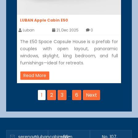
LUBAN Apple Cabin E50
Luban
21, Dec 2025
0
The E50 Space Capsule House is a prefab for
couples with open layout, panoramic
windows, skylight, king bedroom, and full
furnishings—ideal for retreats.
Read More
1
2
3
…
6
Next
serena@lubancabin.com
+86-
No. 107,