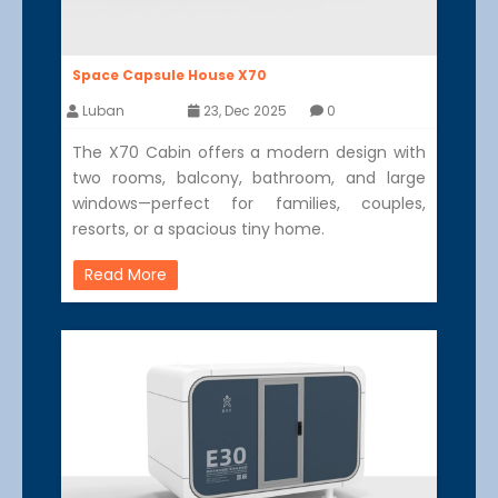
Space Capsule House X70
Luban
23, Dec 2025
0
The X70 Cabin offers a modern design with
two rooms, balcony, bathroom, and large
windows—perfect for families, couples,
resorts, or a spacious tiny home.
Read More