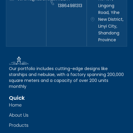
13864981313
Lingong
Road, Yihe
New District,
Linyi City,
Shandong
Province
Our portfolio includes cutting-edge designs like
starships and nebulae, with a factory spanning 200,000
square meters and a capacity of over 200 units
monthly
Quick
Home
About Us
Products