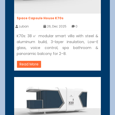
Space Capsule House K70s
Luban
26, Dec 2025
0
K70s: 38㎡ modular smart villa with steel &
aluminum build, 3-layer insulation, Low-E
glass, voice control, spa bathroom &
panoramic balcony for 2–8.
Read More