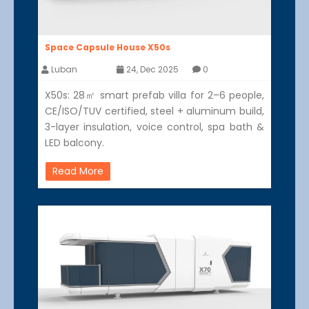
Space Capsule House X50s
Luban
24, Dec 2025
0
X50s: 28㎡ smart prefab villa for 2–6 people,
CE/ISO/TUV certified, steel + aluminum build,
3-layer insulation, voice control, spa bath &
LED balcony.
Read More