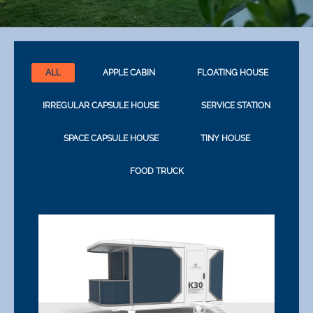
ALL
APPLE CABIN
FLOATING HOUSE
IRREGULAR CAPSULE HOUSE
SERVICE STATION
SPACE CAPSULE HOUSE
TINY HOUSE
FOOD TRUCK