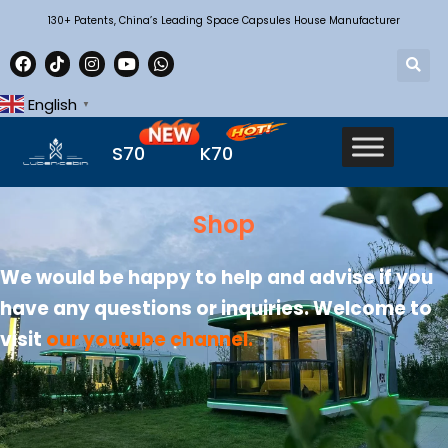
130+ Patents, China’s Leading Space Capsules House Manufacturer
English
▼
S70
K70
Shop
We would be happy to help and advise if you
have any questions or inquiries. Welcome to
visit
our youtube channel
.