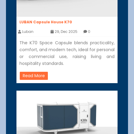
LUBAN Capsule House K70
Luban
29, Dec 2025
0
The K70 Space Capsule blends practicality,
comfort, and modern tech, ideal for personal
or commercial use, raising living and
hospitality standards.
Read More