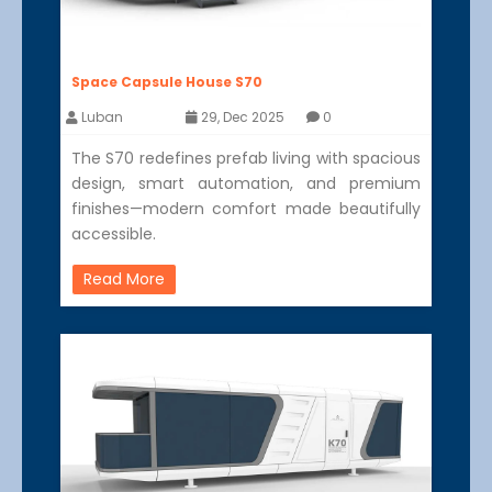
Space Capsule House S70
Luban
29, Dec 2025
0
The S70 redefines prefab living with spacious
design, smart automation, and premium
finishes—modern comfort made beautifully
accessible.
Read More