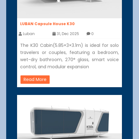
LUBAN Capsule House K30
Luban
31, Dec 2025
0
The K30 Cabin(5.85×3×3.1m) is ideal for solo
travelers or couples, featuring a bedroom,
wet-dry bathroom, 270° glass, smart voice
control, and modular expansion
Read More