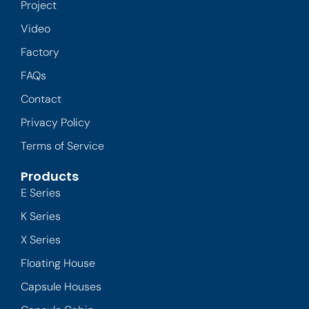
Project
Video
Factory
FAQs
Contact
Privacy Policy
Terms of Service
Products
E Series
K Series
X Series
Floating House
Capsule Houses