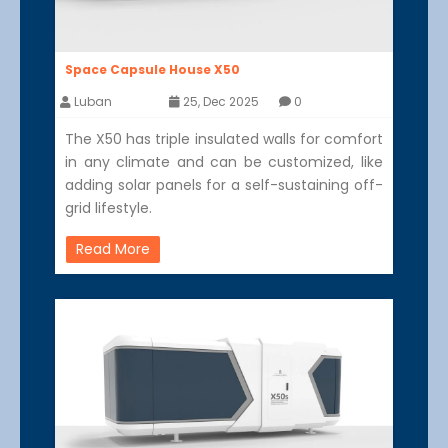
Space Capsule House X50
Luban
25, Dec 2025
0
The X50 has triple insulated walls for comfort
in any climate and can be customized, like
adding solar panels for a self-sustaining off-
grid lifestyle.
Read More