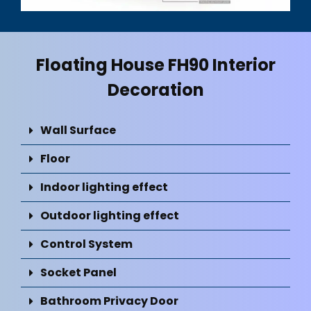
Floating House FH90 Interior
Decoration
Wall Surface
Floor
Indoor lighting effect
Outdoor lighting effect
Control System
Socket Panel
Bathroom Privacy Door