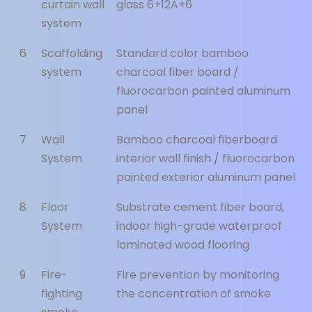
curtain wall
glass 6+12A+6
system
6
Scaffolding
Standard color bamboo
system
charcoal fiber board /
fluorocarbon painted aluminum
panel
7
Wall
Bamboo charcoal fiberboard
System
interior wall finish / fluorocarbon
painted exterior aluminum panel
8
Floor
Substrate cement fiber board,
System
indoor high-grade waterproof
laminated wood flooring
9
Fire-
Fire prevention by monitoring
fighting
the concentration of smoke