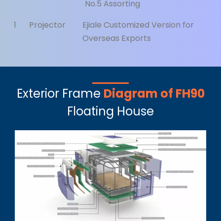
No.5 Assorting
1
Projector
Ejiale Customized Version for
Overseas Exports
Exterior Frame
Diagram of FH90
Floating House