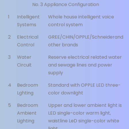
No. 3 Appliance Configuration
1
Intelligent
Whole house intelligent voice
Systems
control system
2
Electrical
GREE/CHIN/OPPLE/Schneiderand
Control
other brands
3
Water
Reserve electrical related water
Circuit
and sewage lines and power
supply
4
Bedroom
Standard with OPPLE LED three-
Lghting
color downlight
5
Bedroom
Upper and lower ambient light is
Ambient
LED single-color warm light,
Lighting
waistline LeD single-color white
light