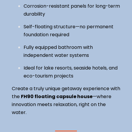
Corrosion-resistant panels for long-term
durability
Self-floating structure—no permanent
foundation required
Fully equipped bathroom with
independent water systems
Ideal for lake resorts, seaside hotels, and
eco-tourism projects
Create a truly unique getaway experience with
the
FH90 floating capsule house
—where
innovation meets relaxation, right on the
water.