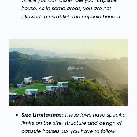
where you can assemble your capsule
house. As in some areas, you are not
allowed to establish the capsule houses.
Size Limitations:
These laws have specific
limits on the size, structure and design of
capsule houses. So, you have to follow