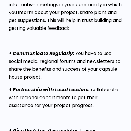
informative meetings in your community in which
you inform about your project, share plans and
get suggestions. This will help in trust building and
getting valuable feedback.
+
Communicate Regularly:
You have to use
social media, regional forums and newsletters to
share the benefits and success of your capsule
house project.
+
Partnership with Local Leaders:
collaborate
with regional departments to get their
assistance for your project progress.
+
Give Updates:
Give updates to your