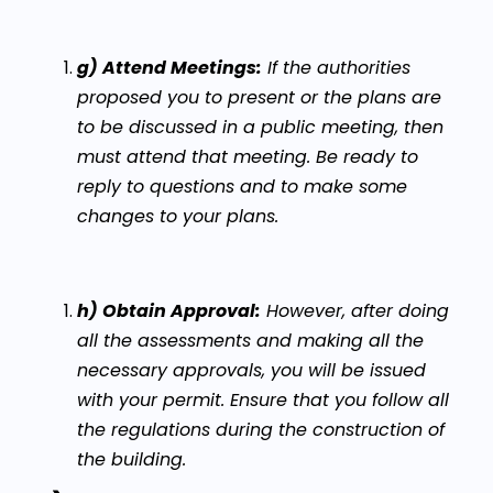
g) Attend Meetings:
If the authorities
proposed you to present or the plans are
to be discussed in a public meeting, then
must attend that meeting. Be ready to
reply to questions and to make some
changes to your plans.
h) Obtain Approval:
However, after doing
all the assessments and making all the
necessary approvals, you will be issued
with your permit. Ensure that you follow all
the regulations during the construction of
the building.