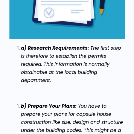
a) Research Requirements:
The first step
is therefore to establish the permits
required. This information is normally
obtainable at the local building
department.
b) Prepare Your Plans:
You have to
prepare your plans for capsule house
construction like size, design and structure
under the building codes. This might be a