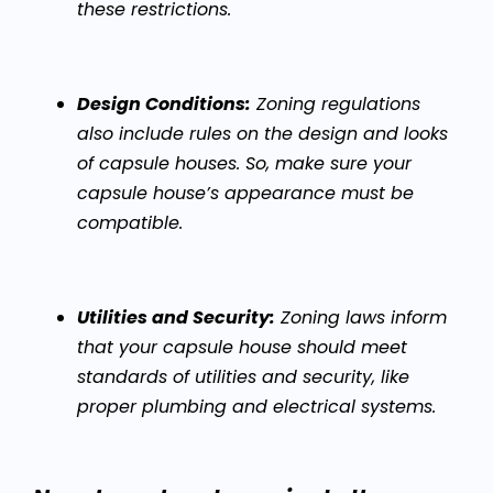
these restrictions.
Design Conditions:
Zoning regulations
also include rules on the design and looks
of capsule houses. So, make sure your
capsule house’s appearance must be
compatible.
Utilities and Security:
Zoning laws inform
that your capsule house should meet
standards of utilities and security, like
proper plumbing and electrical systems.