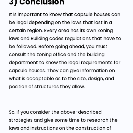
3) Conclusion
It is important to know that capsule houses can
be legal depending on the laws that last in a
certain region. Every area has its own Zoning
laws and Building codes regulations that have to
be followed. Before going ahead, you must
consult the zoning office and the building
department to know the legal requirements for
capsule houses. They can give information on
what is acceptable as to the size, design, and
position of structures they allow.
So, if you consider the above-described
strategies and give some time to research the
laws and instructions on the construction of