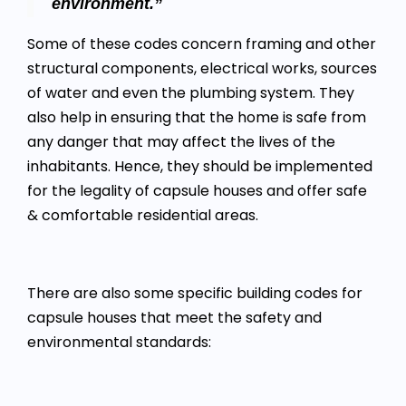
environment.”
Some of these codes concern framing and other
structural components, electrical works, sources
of water and even the plumbing system. They
also help in ensuring that the home is safe from
any danger that may affect the lives of the
inhabitants. Hence, they should be implemented
for the legality of capsule houses and offer safe
& comfortable residential areas.
There are also some specific building codes for
capsule houses that meet the safety and
environmental standards: