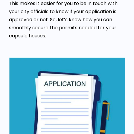
This makes it easier for you to be in touch with
your city officials to know if your application is
approved or not. So, let’s know how you can
smoothly secure the permits needed for your
capsule houses: