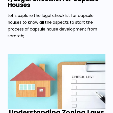
Houses
Let’s explore the legal checklist for capsule
houses to know all the aspects to start the
process of capsule house development from
scratch;
Understanding Zoning Laws