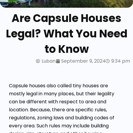
Are Capsule Houses
Legal? What You Need
to Know
Luban
September 9, 2024
9:34 pm
Capsule houses also called tiny houses are
mostly legal in many places, but their legality
can be different with respect to area and
location. Because, there are specific rules,
regulations, zoning laws and building codes of
every area. Such rules may include building