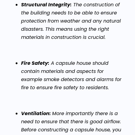
Structural Integrity:
The construction of
the building needs to be able to ensure
protection from weather and any natural
disasters. This means using the right
materials in construction is crucial.
Fire Safety:
A capsule house should
contain materials and aspects for
example smoke detectors and alarms for
fire to ensure fire safety to residents.
Ventilation:
More importantly there is a
need to ensure that there is good airflow.
Before constructing a capsule house, you