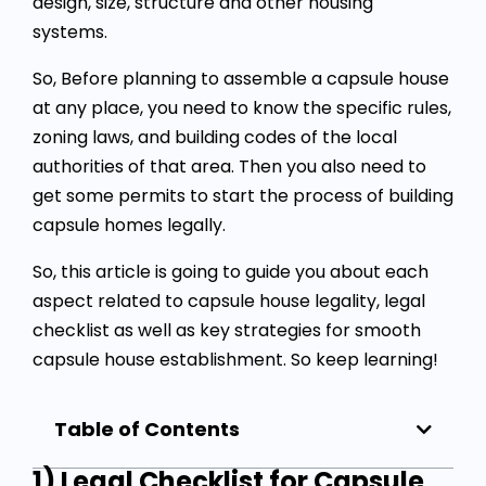
design, size, structure and other housing
systems.
So, Before planning to assemble a capsule house
at any place, you need to know the specific rules,
zoning laws, and building codes of the local
authorities of that area. Then you also need to
get some permits to start the process of building
capsule homes legally.
So, this article is going to guide you about each
aspect related to
capsule house legality
, legal
checklist as well as key strategies for smooth
capsule house establishment. So keep learning!
Table of Contents
1) Legal Checklist for Capsule