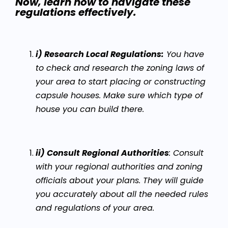
Now, learn how to navigate these
regulations effectively.
i) Research Local Regulations:
You have
to check and research the zoning laws of
your area to start placing or constructing
capsule houses. Make sure which type of
house you can build there.
ii) Consult Regional Authorities
: Consult
with your regional authorities and zoning
officials about your plans. They will guide
you accurately about all the needed rules
and regulations of your area.