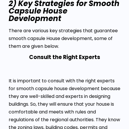
2) Key Strategies for Smooth
Capsule House
Development
There are various key strategies that guarantee
smooth capsule House development, some of
them are given below.
Consult the Right Experts
It is important to consult with the right experts
for smooth capsule house development because
they are well-skilled and experts in designing
buildings. So, they will ensure that your house is
comfortable and meets with rules and
regulations of the regional authorities. They know
the zoning laws, building codes, permits and