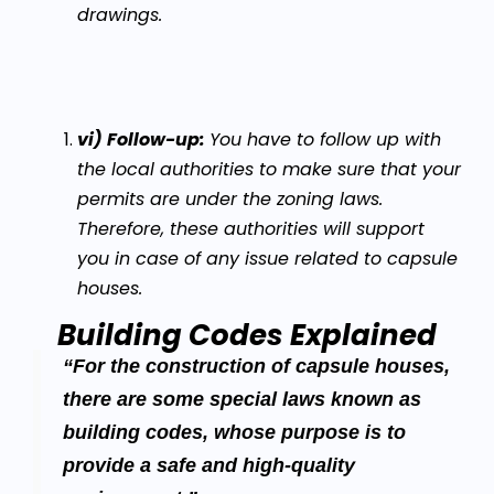
drawings.
vi) Follow-up:
You have to follow up with
the local authorities to make sure that your
permits are under the zoning laws.
Therefore, these authorities will support
you in case of any issue related to capsule
houses.
Building Codes Explained
“For the construction of capsule houses,
there are some special laws known as
building codes, whose purpose is to
provide a safe and high-quality