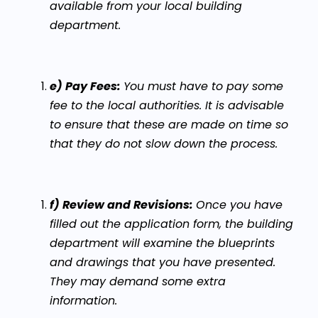
available from your local building
department.
e) Pay Fees:
You must have to pay some
fee to the local authorities. It is advisable
to ensure that these are made on time so
that they do not slow down the process.
f) Review and Revisions:
Once you have
filled out the application form, the building
department will examine the blueprints
and drawings that you have presented.
They may demand some extra
information.