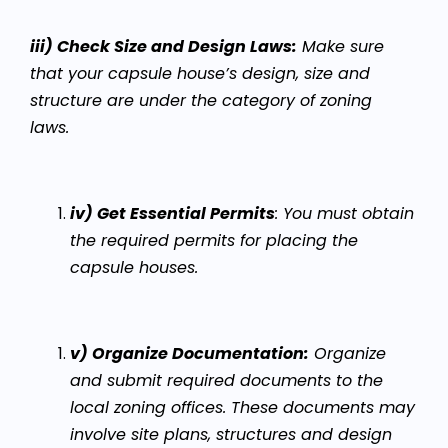
iii) Check Size and Design Laws:
Make sure
that your capsule house’s design, size and
structure are under the category of zoning
laws.
iv) Get Essential Permits
:
You must obtain
the required permits for placing the
capsule houses.
v) Organize Documentation:
Organize
and submit required documents to the
local zoning offices. These documents may
involve site plans, structures and design