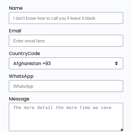
Name
Email
CountryCode
WhatsApp
Message