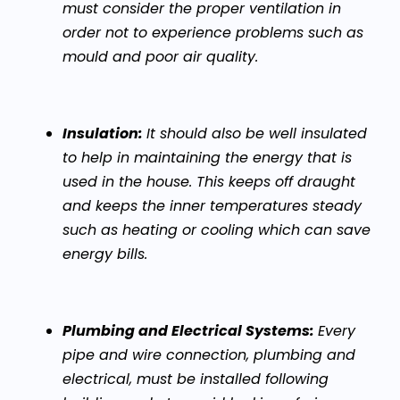
must consider the proper ventilation in
order not to experience problems such as
mould and poor air quality.
Insulation:
It should also be well insulated
to help in maintaining the energy that is
used in the house. This keeps off draught
and keeps the inner temperatures steady
such as heating or cooling which can save
energy bills.
Plumbing and Electrical Systems:
Every
pipe and wire connection, plumbing and
electrical, must be installed following