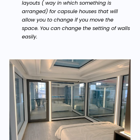
layouts ( way in which something is
arranged) for capsule houses that will
allow you to change if you move the
space. You can change the setting of walls
easily.