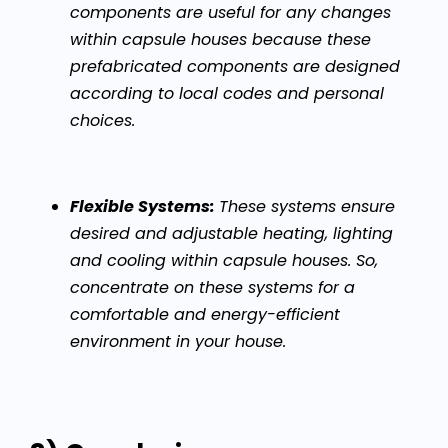
components are useful for any changes
within capsule houses because these
prefabricated components are designed
according to local codes and personal
choices.
Flexible Systems:
These systems ensure
desired and adjustable heating, lighting
and cooling within capsule houses. So,
concentrate on these systems for a
comfortable and energy-efficient
environment in your house.