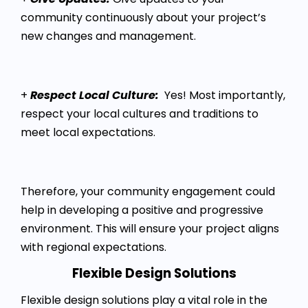
community continuously about your project’s
new changes and management.
+
Respect Local Culture:
Yes! Most importantly,
respect your local cultures and traditions to
meet local expectations.
Therefore, your community engagement could
help in developing a positive and progressive
environment. This will ensure your project aligns
with regional expectations.
Flexible Design Solutions
Flexible design solutions play a vital role in the