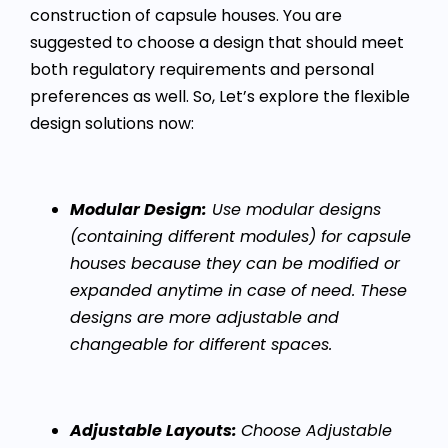
construction of capsule houses. You are
suggested to choose a design that should meet
both regulatory requirements and personal
preferences as well. So, Let’s explore the flexible
design solutions now:
Modular Design:
Use modular designs
(containing different modules) for capsule
houses because they can be modified or
expanded anytime in case of need. These
designs are more adjustable and
changeable for different spaces.
Adjustable Layouts:
Choose Adjustable