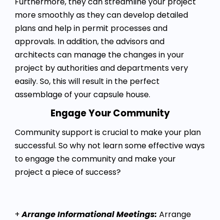
Furthermore, they can streamline your project
more smoothly as they can develop detailed
plans and help in permit processes and
approvals. In addition, the advisors and
architects can manage the changes in your
project by authorities and departments very
easily. So, this will result in the perfect
assemblage of your capsule house.
Engage Your Community
Community support is crucial to make your plan
successful. So why not learn some effective ways
to engage the community and make your
project a piece of success?
+
Arrange Informational Meetings:
Arrange