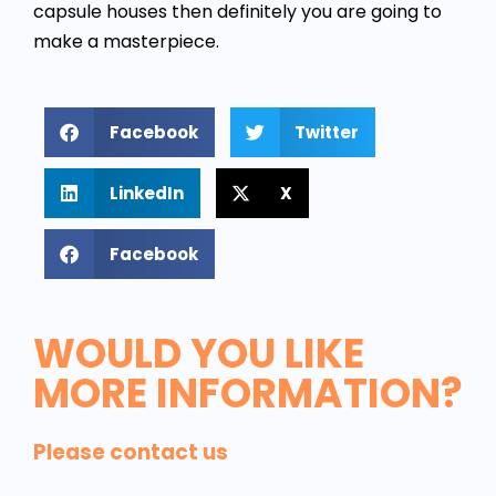
capsule houses then definitely you are going to
make a masterpiece.
Facebook
Twitter
LinkedIn
X
Facebook
WOULD YOU LIKE
MORE INFORMATION?
Please contact us