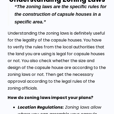
“The zoning laws are the specific rules for
the construction of capsule houses in a
specific area.”
Understanding the zoning laws is definitely useful
for the legality of the capsule houses. You have
to verify the rules from the local authorities that
the land you are using is legal for capsule houses
or not. You also check whether the size and
design of the capsule house are according to the
zoning laws or not. Then get the necessary
approval according to the legal rules of the
zoning officials.
How do zoning laws impact your plans?
Location Regulations:
Zoning laws allow