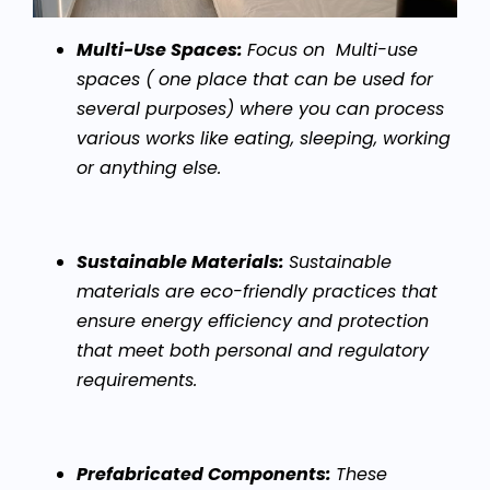
Multi-Use Spaces:
Focus on Multi-use
spaces ( one place that can be used for
several purposes) where you can process
various works like eating, sleeping, working
or anything else.
Sustainable Materials:
Sustainable
materials are eco-friendly practices that
ensure energy efficiency and protection
that meet both personal and regulatory
requirements.
Prefabricated Components:
These