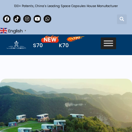
130+ Patents, China’s Leading Space Capsules House Manufacturer
English
▼
S70
K70