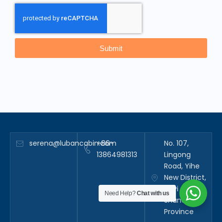
Submit
serena@lubancabin.com
+86-
No. 107,
13864981313
Lingong
Road, Yihe
New District,
Linyi City,
Need Help?
Chat with us
Shandong
Province