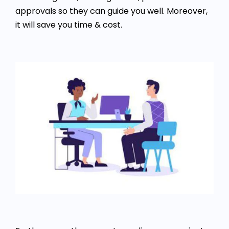
approvals so they can guide you well. Moreover,
it will save you time & cost.