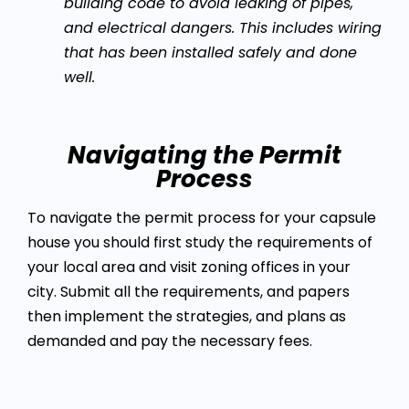
building code to avoid leaking of pipes,
and electrical dangers. This includes wiring
that has been installed safely and done
well.
Navigating the Permit
Process
To navigate the permit process for your capsule
house you should first study the requirements of
your local area and visit zoning offices in your
city. Submit all the requirements, and papers
then implement the strategies, and plans as
demanded and pay the necessary fees.