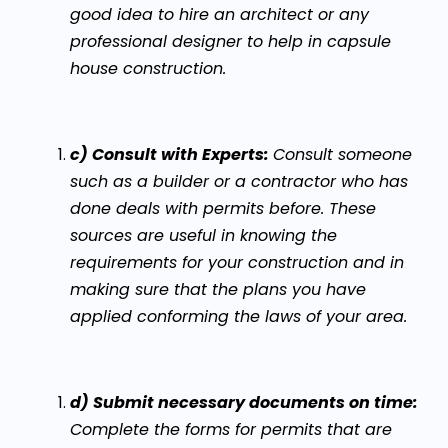
good idea to hire an architect or any
professional designer to help in capsule
house construction.
c) Consult with Experts:
Consult someone
such as a builder or a contractor who has
done deals with permits before. These
sources are useful in knowing the
requirements for your construction and in
making sure that the plans you have
applied conforming the laws of your area.
d) Submit necessary documents on time:
Complete the forms for permits that are