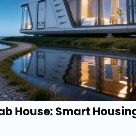
b House: Smart Housing 