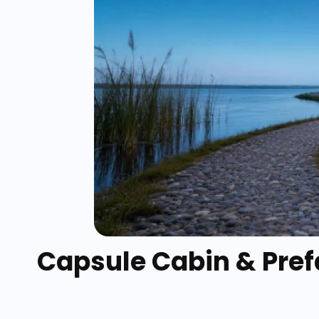
Capsule Cabin & Prefa