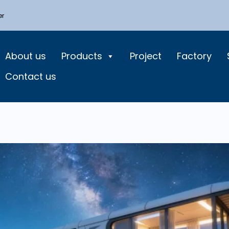
er
About us
Products
Project
Factory
Contact us