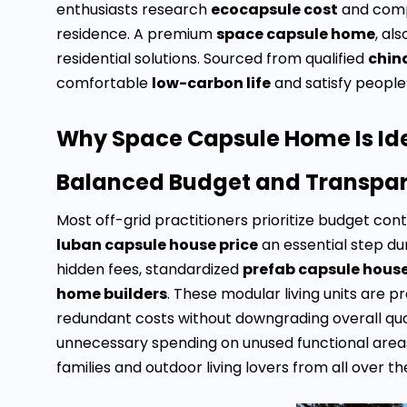
enthusiasts research
ecocapsule cost
and com
residence. A premium
space capsule home
, al
residential solutions. Sourced from qualified
chin
comfortable
low-carbon life
and satisfy people’
Why Space Capsule Home Is Idea
Balanced Budget and Transpare
Most off-grid practitioners prioritize budget c
luban capsule house price
an essential step du
hidden fees, standardized
prefab capsule hous
home builders
. These modular living units are 
redundant costs without downgrading overall quali
unnecessary spending on unused functional areas
families and outdoor living lovers from all over th