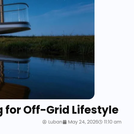
for Off-Grid Lifestyle
Luban
May 24, 2026
11:10 am