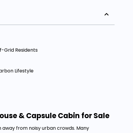
f-Grid Residents
arbon Lifestyle
ouse & Capsule Cabin for Sale
om away from noisy urban crowds. Many