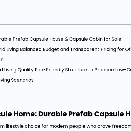
rable Prefab Capsule House & Capsule Cabin for Sale
id Living Balanced Budget and Transparent Pricing for Of
an
 Living Quality Eco-Friendly Structure to Practice Low-C
iving Scenarios
sule Home: Durable Prefab Capsule H
eam lifestyle choice for modern people who crave freed