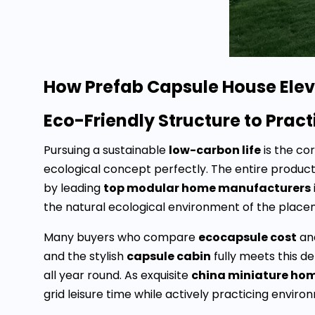
How Prefab Capsule House Eleva
Eco-Friendly Structure to Prac
Pursuing a sustainable
low-carbon life
is the co
ecological concept perfectly. The entire produc
by leading
top modular home manufacturers
the natural ecological environment of the pla
Many buyers who compare
ecocapsule cost
an
and the stylish
capsule cabin
fully meets this d
all year round. As exquisite
china miniature ho
grid leisure time while actively practicing environm