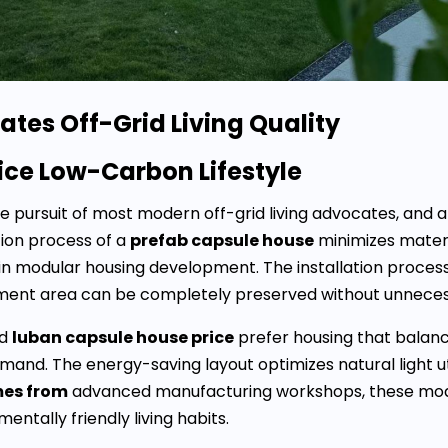
tes Off-Grid Living Quality
tice Low-Carbon Lifestyle
re pursuit of most modern off-grid living advocates, and 
tion process of a
prefab capsule house
minimizes materi
in modular housing development. The installation process
cement area can be completely preserved without unnec
d
luban capsule house price
prefer housing that balanc
emand. The energy-saving layout optimizes natural light 
mes from
advanced manufacturing workshops, these modula
entally friendly living habits.