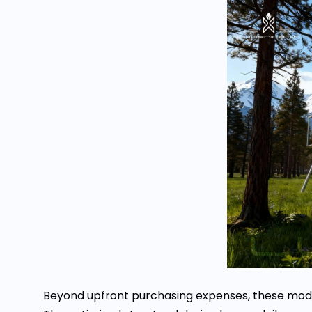
Beyond upfront purchasing expenses, these modul