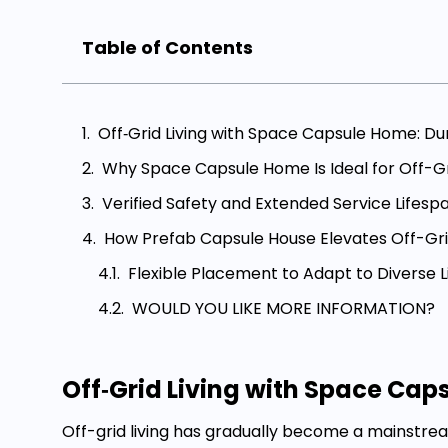
Table of Contents
Off‑Grid Living with Space Capsule Home: Du
Why Space Capsule Home Is Ideal for Off-Gr
Verified Safety and Extended Service Lifesp
How Prefab Capsule House Elevates Off-Grid
Flexible Placement to Adapt to Diverse L
WOULD YOU LIKE MORE INFORMATION?
Off‑Grid Living with Space Cap
Off-grid living has gradually become a mainstr