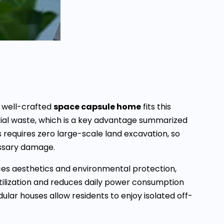
a well-crafted
space capsule home
fits this
al waste, which is a key advantage summarized
 requires zero large-scale land excavation, so
essary damage.
es aesthetics and environmental protection,
utilization and reduces daily power consumption
r houses allow residents to enjoy isolated off-