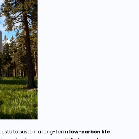
costs to sustain a long-term
low-carbon life
.