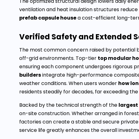
The optimized structural design lowers daily en
ventilation and heat insulation structures reduc
prefab capsule house
a cost-efficient long-ter
Verified Safety and Extended S
The most common concern raised by potential b
off-grid environments. Top-tier
top modular h
ensuring each component undergoes rigorous pre
builders
integrate high-performance composite m
weather conditions. When users wonder
how lon
residents steadily for decades, far exceeding the
Backed by the technical strength of the
largest
on-site construction. Whether arranged in forested
factories can create a stable and secure private
service life greatly enhances the overall invest