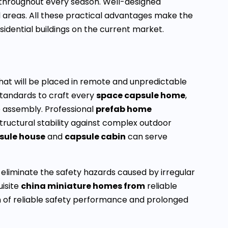
n throughout every season. Well-designed
d areas. All these practical advantages make the
idential buildings on the current market.
 that will be placed in remote and unpredictable
standards to craft every
space capsule home
,
 assembly. Professional
prefab home
ructural stability against complex outdoor
sule house
and
capsule cabin
can serve
s eliminate the safety hazards caused by irregular
uisite
china miniature homes from
reliable
on of reliable safety performance and prolonged