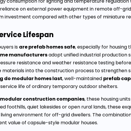
ergy consumption for lighting and temperature regulatio
e reliance on external power equipment in remote off-gri
m investment compared with other types of miniature res
ervice Lifespan
uyers is
are prefab homes safe
, especially for housing
ome manufacturers
adopt unified industrial production 
ssure resistance and weather resistance testing before
aterials into the construction process to strengthen st
g do modular homes last
, well-maintained
prefab cap
 service life of ordinary temporary outdoor shelters.
 modular construction companies
, these housing unit
 foothills, quiet lakesides or open rural lands, these exq
 living environment for off-grid dwellers. The combinati
ment value of capsule-style modular houses.