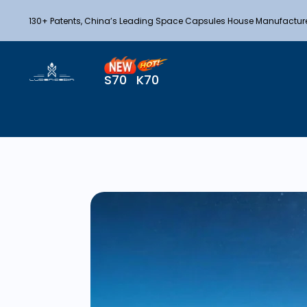
130+ Patents, China’s Leading Space Capsules House Manufactur
S70
K70