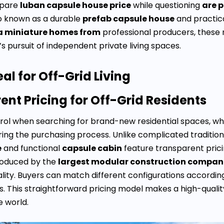
pare
luban capsule house price
while questioning
are 
so known as a durable
prefab capsule house
and practic
a miniature homes from
professional producers, these 
s pursuit of independent private living spaces.
l for Off-Grid Living
nt Pricing for Off-Grid Residents
ontrol when searching for brand-new residential spaces,
ring the purchasing process. Unlike complicated traditio
e
and functional
capsule cabin
feature transparent pric
produced by the
largest modular construction compan
ty. Buyers can match different configurations according to
. This straightforward pricing model makes a high-quali
e world.