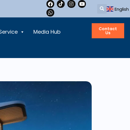
English
Contact
Service
Media Hub
Us