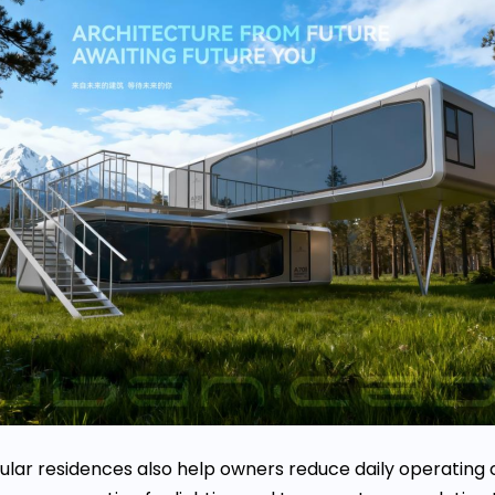
ar residences also help owners reduce daily operating 