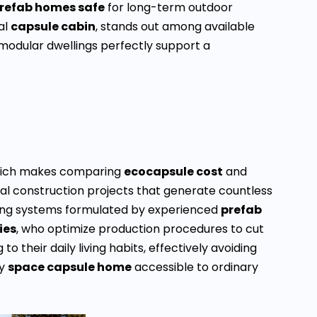
prefab homes safe
for long-term outdoor
al
capsule cabin
, stands out among available
modular dwellings perfectly support a
 which makes comparing
ecocapsule cost
and
nal construction projects that generate countless
ing systems formulated by experienced
prefab
ies
, who optimize production procedures to cut
 their daily living habits, effectively avoiding
ty
space capsule home
accessible to ordinary