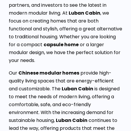
partners, and investors to see the latest in
modern modular living. At
Luban Cabin
, we
focus on creating homes that are both
functional and stylish, offering a great alternative
to traditional housing. Whether you are looking
for a compact
capsule home
or a larger
modular design, we have the perfect solution for
your needs.
Our
Chinese modular homes
provide high-
quality living spaces that are energy-efficient
and customizable. The
Luban Cabin
is designed
to meet the needs of modern living, offering a
comfortable, safe, and eco-friendly
environment. With the increasing demand for
sustainable housing,
Luban Cabin
continues to
lead the way, offering products that meet the