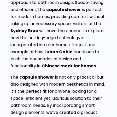
approach to bathroom design. Space-saving
and efficient, the
capsule shower
is perfect
for modern homes, providing comfort without
taking up unnecessary space. Visitors at the
Sydney Expo
will have the chance to explore
how this cutting-edge technology is
incorporated into our homes. It is just one
example of how
Luban Cabin
continues to
push the boundaries of design and
functionality in
Chinese modular homes
.
The
capsule shower
is not only practical but
also designed with modern aesthetics in mind.
It’s the perfect fit for anyone looking for a
space-efficient yet luxurious solution to their
bathroom needs. By incorporating smart
design elements, we’ve created a product