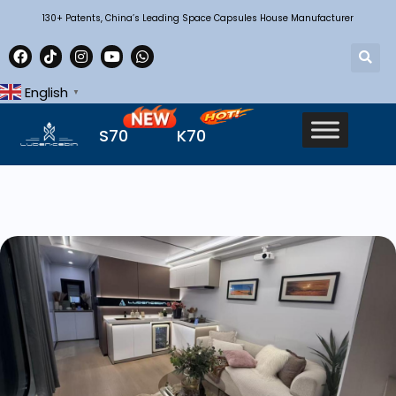
130+ Patents, China’s Leading Space Capsules House Manufacturer
English
▼
S70
K70