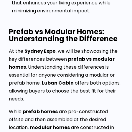
that enhances your living experience while
minimizing environmental impact.
Prefab vs Modular Homes:
Understanding the Difference
At the
Sydney Expo
, we will be showcasing the
key differences between
prefab vs modular
homes
. Understanding these differences is
essential for anyone considering a modular or
prefab home.
Luban Cabin
offers both options,
allowing buyers to choose the best fit for their
needs.
While
prefab homes
are pre-constructed
offsite and then assembled at the desired
location,
modular homes
are constructed in