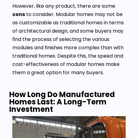
However, like any product, there are some
cons
to consider. Modular homes may not be
as customizable as traditional homes in terms
of architectural design, and some buyers may
find the process of selecting the various
modules and finishes more complex than with
traditional homes. Despite this, the speed and
cost-effectiveness of modular homes make
them a great option for many buyers.
How Long Do Manufactured
Homes Last: A Long-Term
Investment