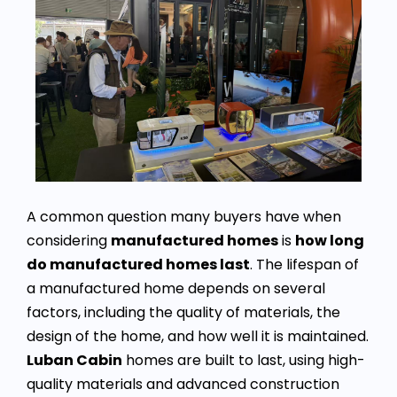
A common question many buyers have when
considering
manufactured homes
is
how long
do manufactured homes last
. The lifespan of
a manufactured home depends on several
factors, including the quality of materials, the
design of the home, and how well it is maintained.
Luban Cabin
homes are built to last, using high-
quality materials and advanced construction