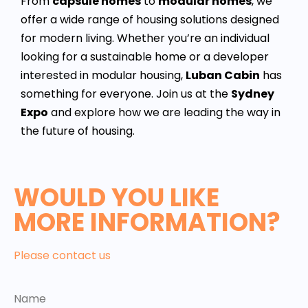
From
capsule homes
to
modular homes
, we
offer a wide range of housing solutions designed
for modern living. Whether you’re an individual
looking for a sustainable home or a developer
interested in modular housing,
Luban Cabin
has
something for everyone. Join us at the
Sydney
Expo
and explore how we are leading the way in
the future of housing.
WOULD YOU LIKE
MORE INFORMATION?
Please contact us
Name