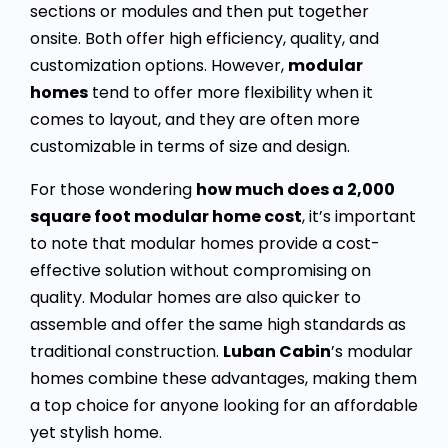
sections or modules and then put together
onsite. Both offer high efficiency, quality, and
customization options. However,
modular
homes
tend to offer more flexibility when it
comes to layout, and they are often more
customizable in terms of size and design.
For those wondering
how much does a 2,000
square foot modular home cost
, it’s important
to note that modular homes provide a cost-
effective solution without compromising on
quality. Modular homes are also quicker to
assemble and offer the same high standards as
traditional construction.
Luban Cabin
’s modular
homes combine these advantages, making them
a top choice for anyone looking for an affordable
yet stylish home.