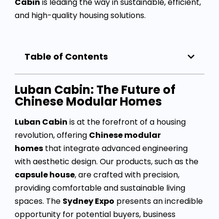
Cabin
is leading the way in sustainable, efficient,
and high-quality housing solutions.
Table of Contents
Luban Cabin: The Future of
Chinese Modular Homes
Luban Cabin
is at the forefront of a housing
revolution, offering
Chinese modular
homes
that integrate advanced engineering
with aesthetic design. Our products, such as the
capsule house
, are crafted with precision,
providing comfortable and sustainable living
spaces. The
Sydney Expo
presents an incredible
opportunity for potential buyers, business