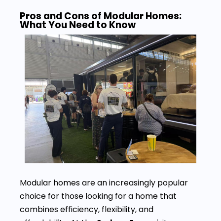
Pros and Cons of Modular Homes:
What You Need to Know
Modular homes are an increasingly popular
choice for those looking for a home that
combines efficiency, flexibility, and