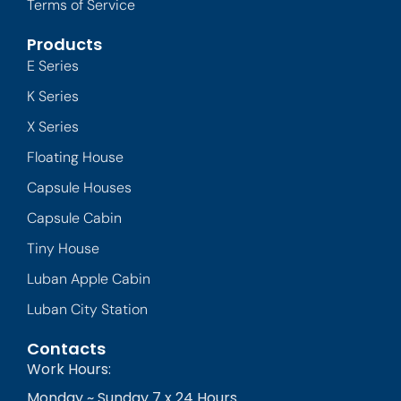
Terms of Service
Products
E Series
K Series
X Series
Floating House
Capsule Houses
Capsule Cabin
Tiny House
Luban Apple Cabin
Luban City Station
Contacts
Work Hours:
Monday ~ Sunday 7 x 24 Hours