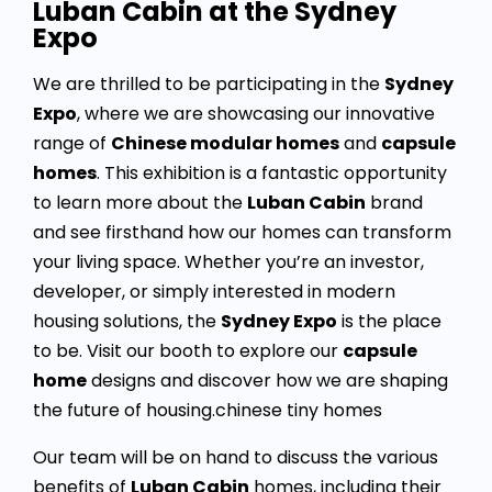
Luban Cabin at the Sydney
Expo
We are thrilled to be participating in the
Sydney
Expo
, where we are showcasing our innovative
range of
Chinese modular homes
and
capsule
homes
. This exhibition is a fantastic opportunity
to learn more about the
Luban Cabin
brand
and see firsthand how our homes can transform
your living space. Whether you’re an investor,
developer, or simply interested in modern
housing solutions, the
Sydney Expo
is the place
to be. Visit our booth to explore our
capsule
home
designs and discover how we are shaping
the future of housing.chinese tiny homes
Our team will be on hand to discuss the various
benefits of
Luban Cabin
homes, including their