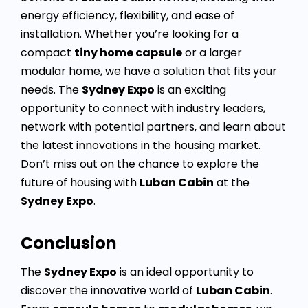
energy efficiency, flexibility, and ease of
installation. Whether you’re looking for a
compact
tiny home capsule
or a larger
modular home, we have a solution that fits your
needs. The
Sydney Expo
is an exciting
opportunity to connect with industry leaders,
network with potential partners, and learn about
the latest innovations in the housing market.
Don’t miss out on the chance to explore the
future of housing with
Luban Cabin
at the
Sydney Expo
.
Conclusion
The
Sydney Expo
is an ideal opportunity to
discover the innovative world of
Luban Cabin
.