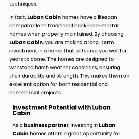
techniques.
In fact,
Luban Cabin
homes have a lifespan
comparable to traditional brick-and-mortar
homes when properly maintained. By choosing
Luban Cabin
, you are making a long-term
investment in a home that will serve you well for
years to come. The homes are designed to
withstand harsh weather conditions, ensuring
their durability and strength. This makes them an
excellent option for both residential and
commercial projects.
Investment Potential with Luban
Cabin
As a
business partner
, investing in
Luban
Cabin
homes offers a great opportunity for