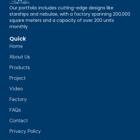
Our portfolio includes cutting-edge designs like
starships and nebulae, with a factory spanning 200,000
square meters and a capacity of over 200 units
monthly
Quick
Home
About Us
Products
Project
Video
Factory
FAQs
Contact
Privacy Policy