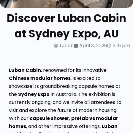
Discover Luban Cabin
at Sydney Expo, AU
Luban
April 3, 2026
3:16 pm
Luban Cabin
, renowned for its innovative
Chinese modular homes
, is excited to
showcase its groundbreaking capsule homes at
the
Sydney Expo
in Australia. The exhibition is
currently ongoing, and we invite all attendees to
visit and explore the future of modern housing.
With our
capsule shower
,
prefab vs modular
homes
, and other impressive offerings,
Luban