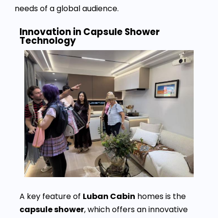
needs of a global audience.
Innovation in Capsule Shower
Technology
A key feature of
Luban Cabin
homes is the
capsule shower
, which offers an innovative