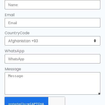
Email
CountryCode
WhatsApp
Message