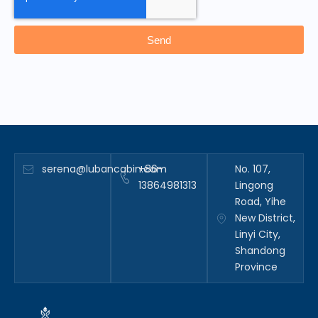
Send
serena@lubancabin.com
+86-
No. 107,
13864981313
Lingong
Road, Yihe
New District,
Linyi City,
Shandong
Province