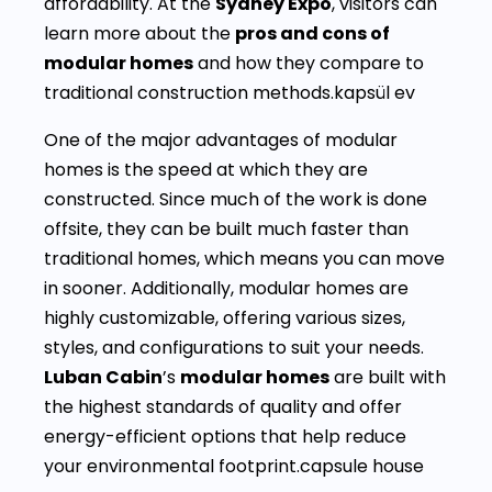
affordability. At the
Sydney Expo
, visitors can
learn more about the
pros and cons of
modular homes
and how they compare to
traditional construction methods.kapsül ev
One of the major advantages of modular
homes is the speed at which they are
constructed. Since much of the work is done
offsite, they can be built much faster than
traditional homes, which means you can move
in sooner. Additionally, modular homes are
highly customizable, offering various sizes,
styles, and configurations to suit your needs.
Luban Cabin
’s
modular homes
are built with
the highest standards of quality and offer
energy-efficient options that help reduce
your environmental footprint.capsule house