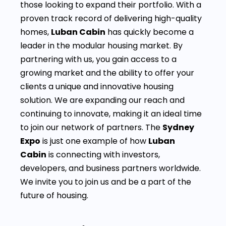
those looking to expand their portfolio. With a
proven track record of delivering high-quality
homes,
Luban Cabin
has quickly become a
leader in the modular housing market. By
partnering with us, you gain access to a
growing market and the ability to offer your
clients a unique and innovative housing
solution. We are expanding our reach and
continuing to innovate, making it an ideal time
to join our network of partners. The
Sydney
Expo
is just one example of how
Luban
Cabin
is connecting with investors,
developers, and business partners worldwide.
We invite you to join us and be a part of the
future of housing.