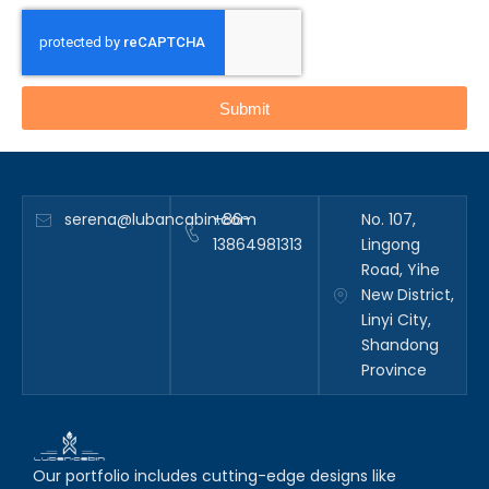
Submit
serena@lubancabin.com
+86-
No. 107,
13864981313
Lingong
Road, Yihe
New District,
Linyi City,
Shandong
Province
Our portfolio includes cutting-edge designs like