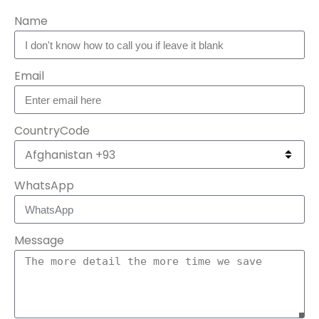
Name
Email
CountryCode
WhatsApp
Message