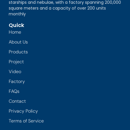
starships and nebulae, with a factory spanning 200,000
square meters and a capacity of over 200 units
monthly
Quick
Home
About Us
Products
Project
Video
Factory
FAQs
Contact
Privacy Policy
Terms of Service