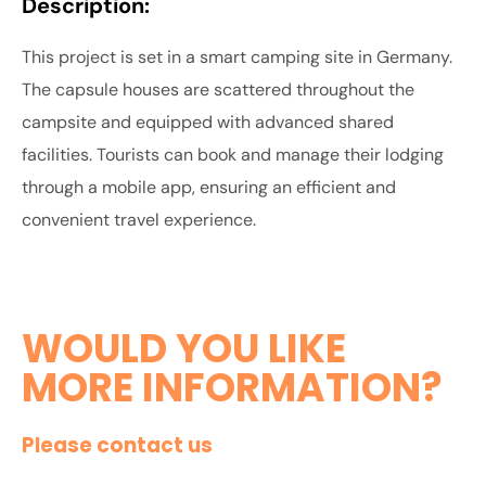
Description:
This project is set in a smart camping site in Germany.
The capsule houses are scattered throughout the
campsite and equipped with advanced shared
facilities. Tourists can book and manage their lodging
through a mobile app, ensuring an efficient and
convenient travel experience.
WOULD YOU LIKE
MORE INFORMATION?
Please contact us