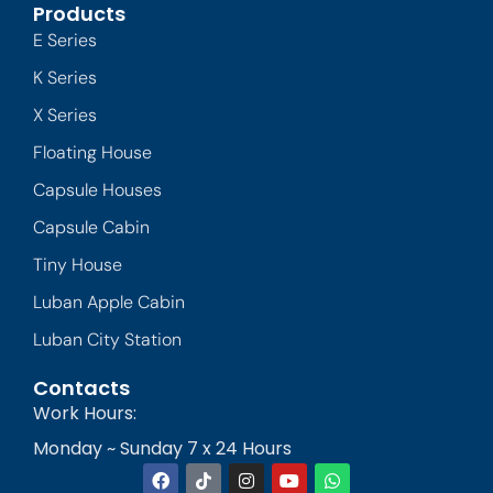
Products
E Series
K Series
X Series
Floating House
Capsule Houses
Capsule Cabin
Tiny House
Luban Apple Cabin
Luban City Station
Contacts
Work Hours:
Monday ~ Sunday 7 x 24 Hours