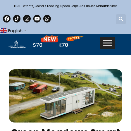
130+ Patents, China’s Leading Space Capsules House Manufacturer
English
▼
S70
K70