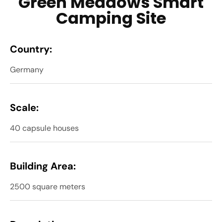
Green Meadows Smart
Camping Site
Country:
Germany
Scale:
40 capsule houses
Building Area:
2500 square meters