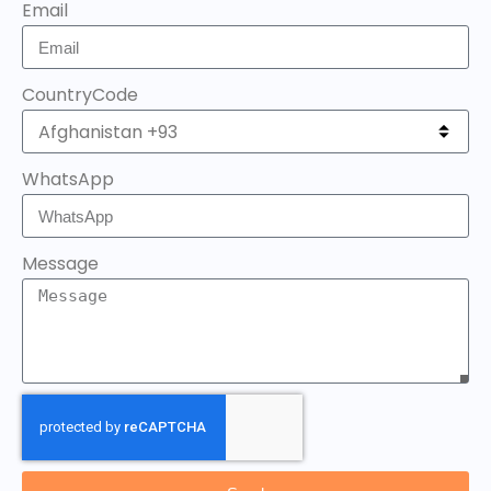
Email
CountryCode
WhatsApp
Message