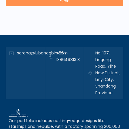
Send
serena@lubancabin.com
+86-
No. 107,
13864981313
Lingong
Road, Yihe
New District,
Linyi City,
Shandong
Province
Our portfolio includes cutting-edge designs like
starships and nebulae, with a factory spanning 200,000