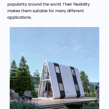
popularity around the world. Their flexibility
makes them suitable for many different
applications.