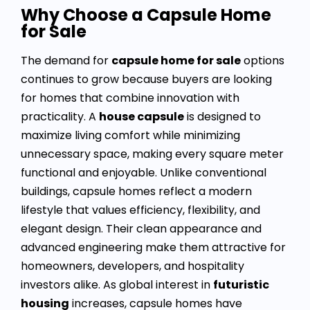
Why Choose a Capsule Home
for Sale
The demand for
capsule home for sale
options
continues to grow because buyers are looking
for homes that combine innovation with
practicality. A
house capsule
is designed to
maximize living comfort while minimizing
unnecessary space, making every square meter
functional and enjoyable. Unlike conventional
buildings, capsule homes reflect a modern
lifestyle that values efficiency, flexibility, and
elegant design. Their clean appearance and
advanced engineering make them attractive for
homeowners, developers, and hospitality
investors alike. As global interest in
futuristic
housing
increases, capsule homes have