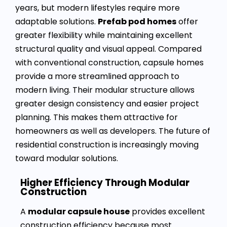
years, but modern lifestyles require more
adaptable solutions.
Prefab pod homes
offer
greater flexibility while maintaining excellent
structural quality and visual appeal. Compared
with conventional construction, capsule homes
provide a more streamlined approach to
modern living. Their modular structure allows
greater design consistency and easier project
planning. This makes them attractive for
homeowners as well as developers. The future of
residential construction is increasingly moving
toward modular solutions.
Higher Efficiency Through Modular
Construction
A
modular capsule house
provides excellent
construction efficiency because most