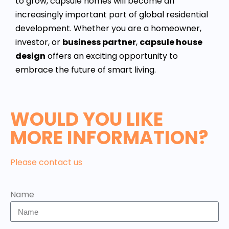
to grow, capsule homes will become an
increasingly important part of global residential
development. Whether you are a homeowner,
investor, or
business partner
,
capsule house
design
offers an exciting opportunity to
embrace the future of smart living.
WOULD YOU LIKE
MORE INFORMATION?
Please contact us
Name