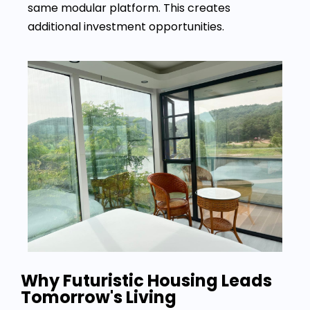
same modular platform. This creates
additional investment opportunities.
Why Futuristic Housing Leads
Tomorrow's Living