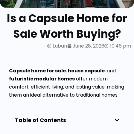
Is a Capsule Home for
Sale Worth Buying?
Luban
June 28, 2026
10:46 pm
Capsule home for sale
,
house capsule
, and
futuristic modular homes
offer modern
comfort, efficient living, and lasting value, making
them an ideal alternative to traditional homes.
Table of Contents