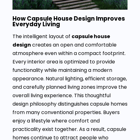
How Capsule House Design Improves
Everyday Living
The intelligent layout of
capsule house
design
creates an open and comfortable
atmosphere even within a compact footprint.
Every interior area is optimized to provide
functionality while maintaining a modern
appearance. Natural lighting, efficient storage,
and carefully planned living zones improve the
overall living experience. This thoughtful
design philosophy distinguishes capsule homes
from many conventional properties. Buyers
enjoy a lifestyle where comfort and
practicality exist together. As a result, capsule
homes continue to attract people who