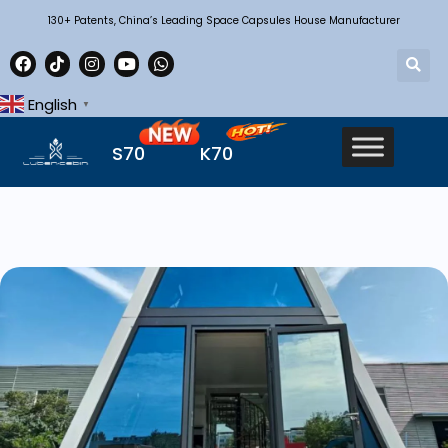
130+ Patents, China’s Leading Space Capsules House Manufacturer
English
▼
S70
K70