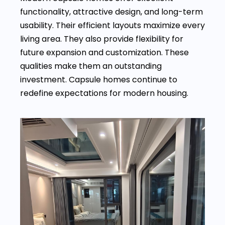
functionality, attractive design, and long-term
usability. Their efficient layouts maximize every
living area. They also provide flexibility for
future expansion and customization. These
qualities make them an outstanding
investment. Capsule homes continue to
redefine expectations for modern housing.