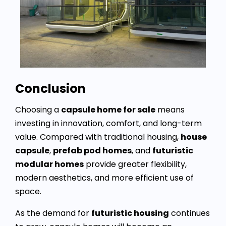
Conclusion
Choosing a
capsule home for sale
means
investing in innovation, comfort, and long-term
value. Compared with traditional housing,
house
capsule
,
prefab pod homes
, and
futuristic
modular homes
provide greater flexibility,
modern aesthetics, and more efficient use of
space.
As the demand for
futuristic housing
continues