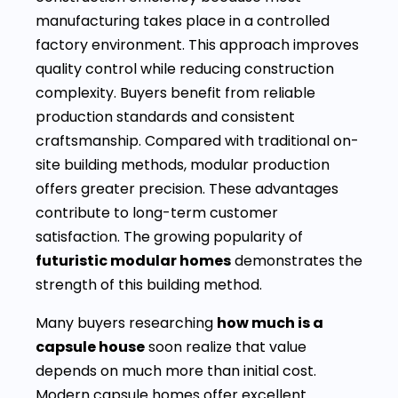
manufacturing takes place in a controlled
factory environment. This approach improves
quality control while reducing construction
complexity. Buyers benefit from reliable
production standards and consistent
craftsmanship. Compared with traditional on-
site building methods, modular production
offers greater precision. These advantages
contribute to long-term customer
satisfaction. The growing popularity of
futuristic modular homes
demonstrates the
strength of this building method.
Many buyers researching
how much is a
capsule house
soon realize that value
depends on much more than initial cost.
Modern capsule homes offer excellent