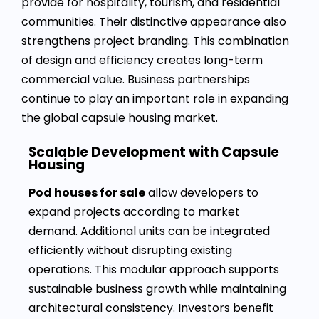
provide for hospitality, tourism, and residential
communities. Their distinctive appearance also
strengthens project branding. This combination
of design and efficiency creates long-term
commercial value. Business partnerships
continue to play an important role in expanding
the global capsule housing market.
Scalable Development with Capsule
Housing
Pod houses for sale
allow developers to
expand projects according to market
demand. Additional units can be integrated
efficiently without disrupting existing
operations. This modular approach supports
sustainable business growth while maintaining
architectural consistency. Investors benefit