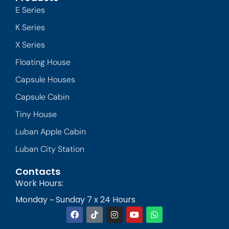
E Series
K Series
X Series
Floating House
Capsule Houses
Capsule Cabin
Tiny House
Luban Apple Cabin
Luban City Station
Contacts
Work Hours:
Monday ~ Sunday 7 x 24 Hours