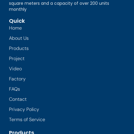
square meters and a capacity of over 200 units
monthly
Quick
Home
About Us
Products
Project
Video
Factory
FAQs
Contact
Privacy Policy
Terms of Service
Products