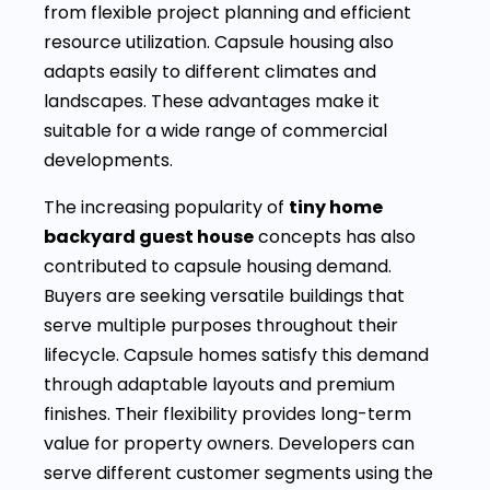
from flexible project planning and efficient
resource utilization. Capsule housing also
adapts easily to different climates and
landscapes. These advantages make it
suitable for a wide range of commercial
developments.
The increasing popularity of
tiny home
backyard guest house
concepts has also
contributed to capsule housing demand.
Buyers are seeking versatile buildings that
serve multiple purposes throughout their
lifecycle. Capsule homes satisfy this demand
through adaptable layouts and premium
finishes. Their flexibility provides long-term
value for property owners. Developers can
serve different customer segments using the