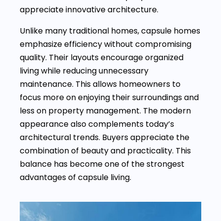
appreciate innovative architecture.
Unlike many traditional homes, capsule homes
emphasize efficiency without compromising
quality. Their layouts encourage organized
living while reducing unnecessary
maintenance. This allows homeowners to
focus more on enjoying their surroundings and
less on property management. The modern
appearance also complements today’s
architectural trends. Buyers appreciate the
combination of beauty and practicality. This
balance has become one of the strongest
advantages of capsule living.