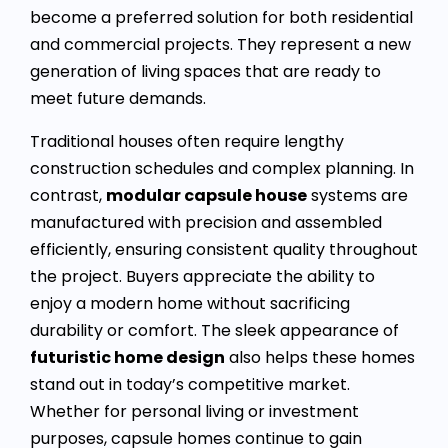
become a preferred solution for both residential
and commercial projects. They represent a new
generation of living spaces that are ready to
meet future demands.
Traditional houses often require lengthy
construction schedules and complex planning. In
contrast,
modular capsule house
systems are
manufactured with precision and assembled
efficiently, ensuring consistent quality throughout
the project. Buyers appreciate the ability to
enjoy a modern home without sacrificing
durability or comfort. The sleek appearance of
futuristic home design
also helps these homes
stand out in today’s competitive market.
Whether for personal living or investment
purposes, capsule homes continue to gain