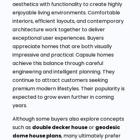
aesthetics with functionality to create highly
enjoyable living environments. Comfortable
interiors, efficient layouts, and contemporary
architecture work together to deliver
exceptional user experiences. Buyers
appreciate homes that are both visually
impressive and practical. Capsule homes
achieve this balance through careful
engineering and intelligent planning. They
continue to attract customers seeking
premium modern lifestyles. Their popularity is
expected to grow even further in coming
years.
Although some buyers also explore concepts
such as
double decker house
or
geodesic
dome house plans
, many ultimately prefer