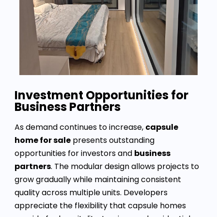
Investment Opportunities for
Business Partners
As demand continues to increase,
capsule
home for sale
presents outstanding
opportunities for investors and
business
partners
. The modular design allows projects to
grow gradually while maintaining consistent
quality across multiple units. Developers
appreciate the flexibility that capsule homes