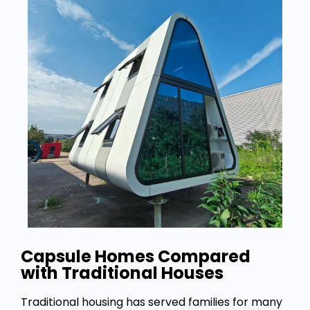
Capsule Homes Compared
with Traditional Houses
Traditional housing has served families for many