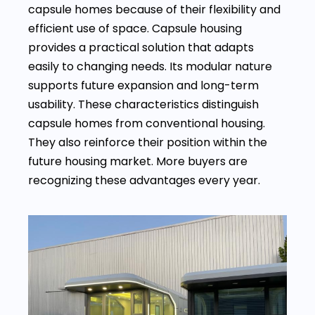
capsule homes because of their flexibility and
efficient use of space. Capsule housing
provides a practical solution that adapts
easily to changing needs. Its modular nature
supports future expansion and long-term
usability. These characteristics distinguish
capsule homes from conventional housing.
They also reinforce their position within the
future housing market. More buyers are
recognizing these advantages every year.