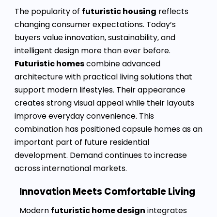
The popularity of
futuristic housing
reflects
changing consumer expectations. Today’s
buyers value innovation, sustainability, and
intelligent design more than ever before.
Futuristic homes
combine advanced
architecture with practical living solutions that
support modern lifestyles. Their appearance
creates strong visual appeal while their layouts
improve everyday convenience. This
combination has positioned capsule homes as an
important part of future residential
development. Demand continues to increase
across international markets.
Innovation Meets Comfortable Living
Modern
futuristic home design
integrates