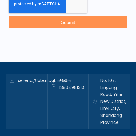
Submit
serena@lubancabin.com
+86-
No. 107,
13864981313
Lingong
Road, Yihe
New District,
Linyi City,
Shandong
Province