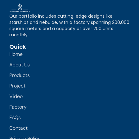
Our portfolio includes cutting-edge designs like
starships and nebulae, with a factory spanning 200,000
square meters and a capacity of over 200 units
monthly
Quick
Home
About Us
Products
Project
Video
Factory
FAQs
Contact
Privacy Policy