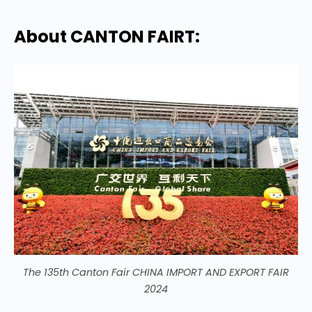
About CANTON FAIRT:
The 135th Canton Fair CHINA IMPORT AND EXPORT FAIR
2024