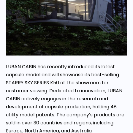
LUBAN CABIN has recently introduced its latest
capsule model and will showcase its best-selling
STARRY SKY SERIES K50 at the showroom for
customer viewing. Dedicated to innovation, LUBAN
CABIN actively engages in the research and
development of capsule production, holding 48
utility model patents. The company’s products are
sold in over 30 countries and regions, including
Europe, North America, and Australia.