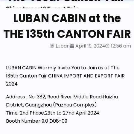
LUBAN CABIN at the
THE 135th CANTON FAIR
Luban
April 19, 2024
12:56 am
LUBAN CABIN Warmly Invite You to Join us at The
135th Canton Fair CHINA IMPORT AND EXPORT FAIR
2024
Address : No. 382, Read River Middle Road,Haizhu
District, Guangzhou (Pazhou Complex)
Time: 2nd Phase,23th to 27nd April 2024
Booth Number 9.0 D08-09