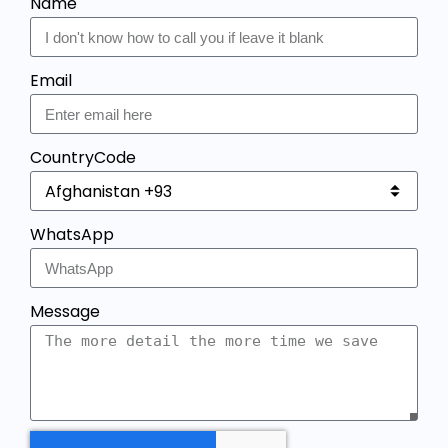
Name
Email
CountryCode
WhatsApp
Message