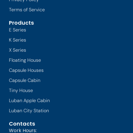
Terms of Service
Products
E Series
K Series
X Series
Floating House
Capsule Houses
Capsule Cabin
Tiny House
Luban Apple Cabin
Luban City Station
Contacts
Work Hours: