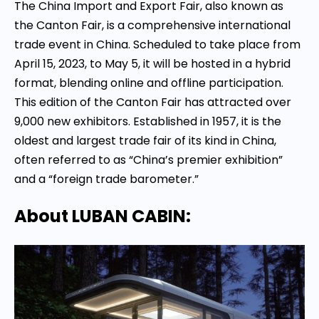
The China Import and Export Fair, also known as
the Canton Fair, is a comprehensive international
trade event in China. Scheduled to take place from
April 15, 2023, to May 5, it will be hosted in a hybrid
format, blending online and offline participation.
This edition of the Canton Fair has attracted over
9,000 new exhibitors. Established in 1957, it is the
oldest and largest trade fair of its kind in China,
often referred to as “China’s premier exhibition”
and a “foreign trade barometer.”
About LUBAN CABIN: