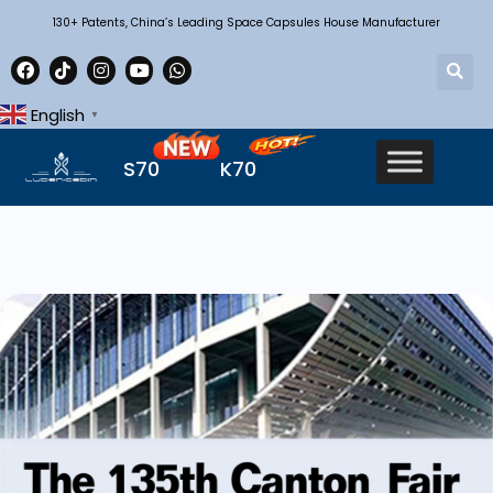
130+ Patents, China’s Leading Space Capsules House Manufacturer
English
▼
S70
K70