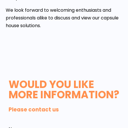
We look forward to welcoming enthusiasts and
professionals alike to discuss and view our capsule
house solutions.
WOULD YOU LIKE
MORE INFORMATION?
Please contact us