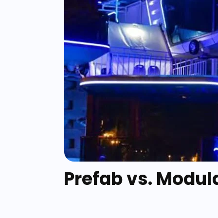
Prefab vs. Modul