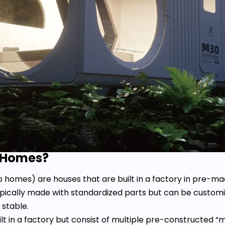
r Homes?
 homes) are houses that are built in a factory in pre-
ypically made with standardized parts but can be customi
 stable.
ilt in a factory but consist of multiple pre-constructed 