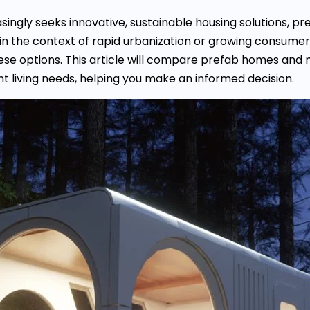
singly seeks innovative, sustainable housing solutions
n the context of rapid urbanization or growing consumer in
se options. This article will compare prefab homes and 
ent living needs, helping you make an informed decision.