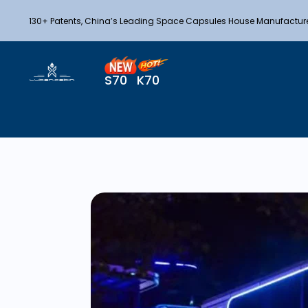
130+ Patents, China’s Leading Space Capsules House Manufactur
S70
K70