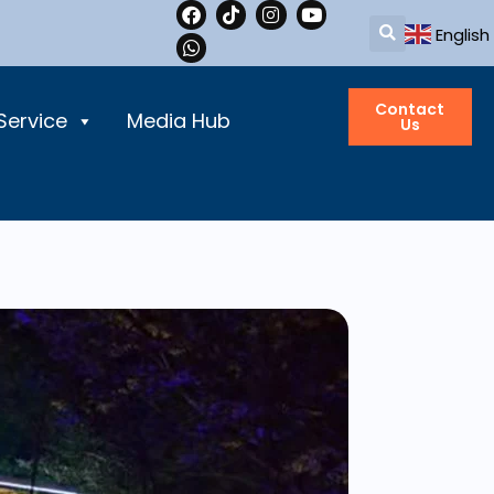
English
Contact
Service
Media Hub
Us