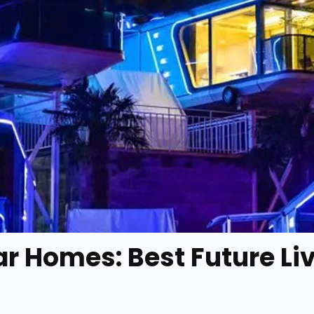
ar Homes: Best Future Li