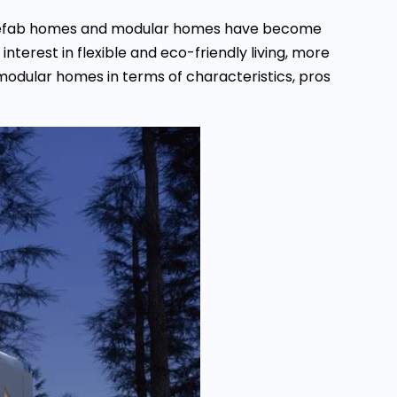
, prefab homes and modular homes have become
terest in flexible and eco-friendly living, more
modular homes in terms of characteristics, pros