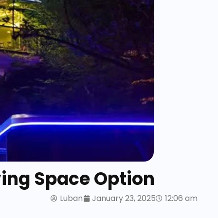
ving Space Option
Luban
January 23, 2025
12:06 am