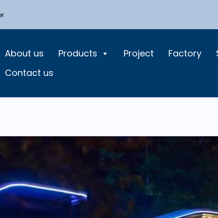
er
About us
Products
Project
Factory
Contact us