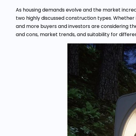
As housing demands evolve and the market increa
two highly discussed construction types. Whether i
and more buyers and investors are considering the
and cons, market trends, and suitability for differ