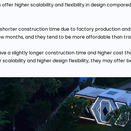
ffer higher scalability and flexibility in design compare
 shorter construction time due to factory production and
ew months, and they tend to be more affordable than tra
ave a slightly longer construction time and higher cost
calability and higher design flexibility, they may offer b