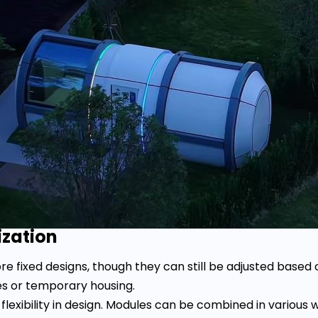
ization
 fixed designs, though they can still be adjusted based o
s or temporary housing.
lexibility in design. Modules can be combined in various w