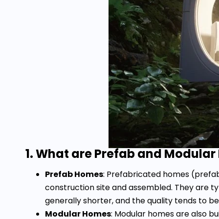
1. What are Prefab and Modula
Prefab Homes
: Prefabricated homes (prefab
construction site and assembled. They are t
generally shorter, and the quality tends to be
Modular Homes
: Modular homes are also bu