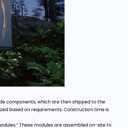
made components, which are then shipped to the
zed based on requirements. Construction time is
“modules.” These modules are assembled on-site to