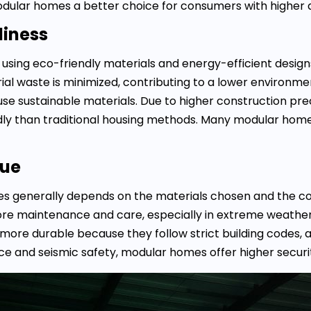
dular homes a better choice for consumers with higher 
liness
 using eco-friendly materials and energy-efficient desig
rial waste is minimized, contributing to a lower environme
use sustainable materials. Due to higher construction pre
ly than traditional housing methods. Many modular hom
lue
omes generally depends on the materials chosen and the 
ore maintenance and care, especially in extreme weather
more durable because they follow strict building codes,
nce and seismic safety, modular homes offer higher secur