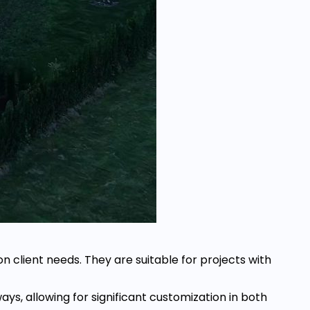
n client needs. They are suitable for projects with
ays, allowing for significant customization in both