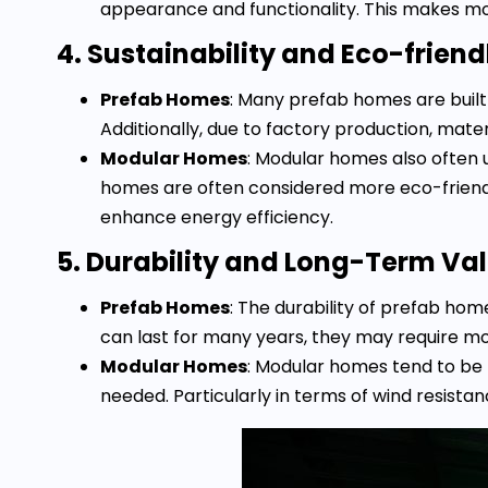
appearance and functionality. This makes mo
4. Sustainability and Eco-friend
Prefab Homes
: Many prefab homes are built
Additionally, due to factory production, mate
Modular Homes
: Modular homes also often 
homes are often considered more eco-friend
enhance energy efficiency.
5. Durability and Long-Term Va
Prefab Homes
: The durability of prefab h
can last for many years, they may require m
Modular Homes
: Modular homes tend to be 
needed. Particularly in terms of wind resista