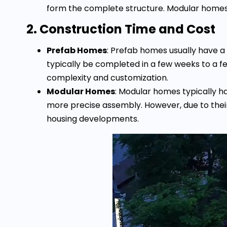
form the complete structure. Modular homes o
2. Construction Time and Cost
Prefab Homes
: Prefab homes usually have a
typically be completed in a few weeks to a f
complexity and customization.
Modular Homes
: Modular homes typically h
more precise assembly. However, due to their s
housing developments.