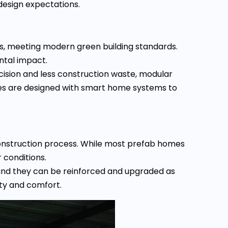
design expectations.
ns, meeting modern green building standards.
ntal impact.
cision and less construction waste, modular
es are designed with smart home systems to
construction process. While most prefab homes
 conditions.
 and they can be reinforced and upgraded as
ity and comfort.