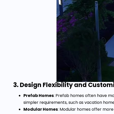
3. Design Flexibility and Custom
Prefab Homes
: Prefab homes often have more
simpler requirements, such as vacation home
Modular Homes
: Modular homes offer more f