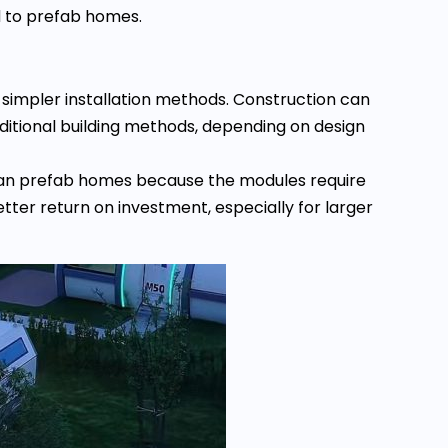
d to prefab homes.
 simpler installation methods. Construction can
ditional building methods, depending on design
 than prefab homes because the modules require
etter return on investment, especially for larger