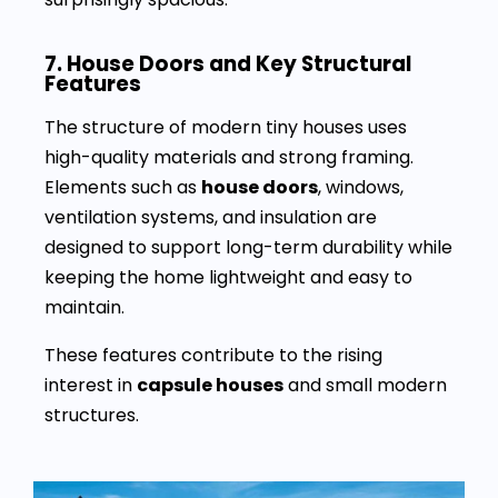
7. House Doors and Key Structural
Features
The structure of modern tiny houses uses
high-quality materials and strong framing.
Elements such as
house doors
, windows,
ventilation systems, and insulation are
designed to support long-term durability while
keeping the home lightweight and easy to
maintain.
These features contribute to the rising
interest in
capsule houses
and small modern
structures.