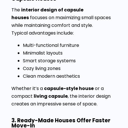
The
interior design of capsule
houses
focuses on maximizing small spaces
while maintaining comfort and style.
Typical advantages include:
Multi-functional furniture
Minimalist layouts
Smart storage systems
Cozy living zones
Clean modern aesthetics
Whether it’s a
capsule-style house
or a
compact
living capsule
, the interior design
creates an impressive sense of space.
3. Ready-Made Houses Offer Faster
Move-In