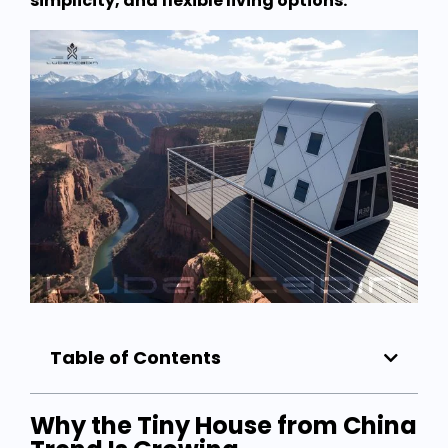
simplicity, and flexible living options.
Table of Contents
Why the Tiny House from China