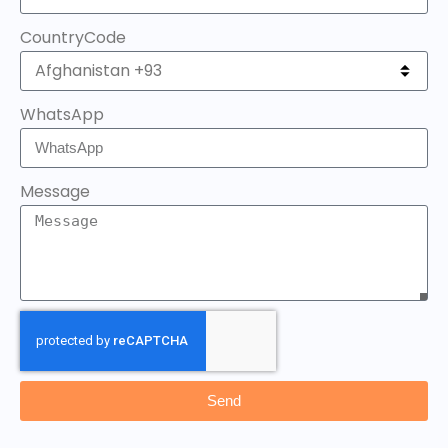
CountryCode
WhatsApp
Message
Send