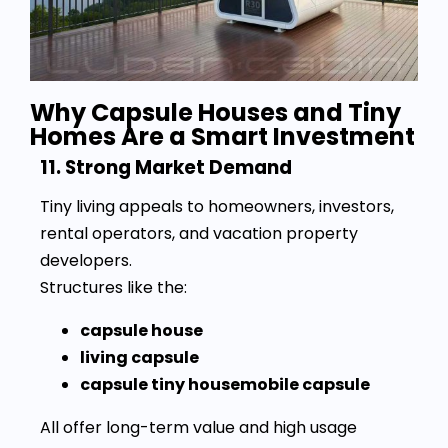
Why Capsule Houses and Tiny
Homes Are a Smart Investment
11. Strong Market Demand
Tiny living appeals to homeowners, investors,
rental operators, and vacation property
developers.
Structures like the:
capsule house
living capsule
capsule tiny housemobile capsule
All offer long-term value and high usage