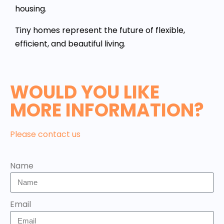
housing.
Tiny homes represent the future of flexible,
efficient, and beautiful living.
WOULD YOU LIKE
MORE INFORMATION?
Please contact us
Name
Email