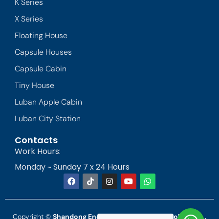
K Series
X Series
Floating House
Capsule Houses
Capsule Cabin
Tiny House
Luban Apple Cabin
Luban City Station
Contacts
Work Hours:
Monday ~ Sunday 7 x 24 Hours
Copyright ©
Shandong Endless Landscape Technology Co.,