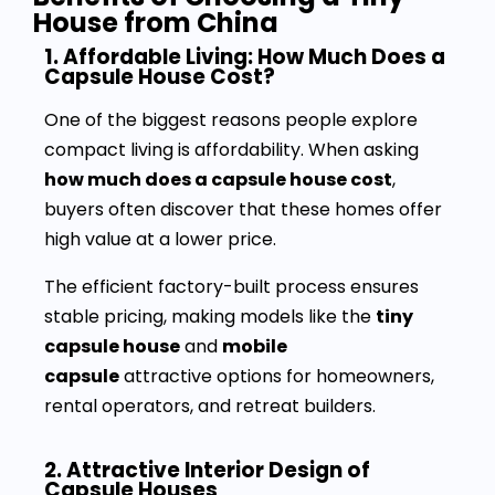
House from China
1. Affordable Living: How Much Does a
Capsule House Cost?
One of the biggest reasons people explore
compact living is affordability. When asking
how much does a capsule house cost
,
buyers often discover that these homes offer
high value at a lower price.
The efficient factory-built process ensures
stable pricing, making models like the
tiny
capsule house
and
mobile
capsule
attractive options for homeowners,
rental operators, and retreat builders.
2. Attractive Interior Design of
Capsule Houses