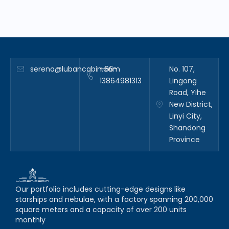
serena@lubancabin.com
+86-
No. 107,
13864981313
Lingong
Road, Yihe
New District,
Linyi City,
Shandong
Province
Our portfolio includes cutting-edge designs like
starships and nebulae, with a factory spanning 200,000
square meters and a capacity of over 200 units
monthly