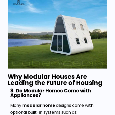
Why Modular Houses Are
Leading the Future of Housing
8. Do Modular Homes Come with
Appliances?
Many
modular home
designs come with
optional built-in systems such as: