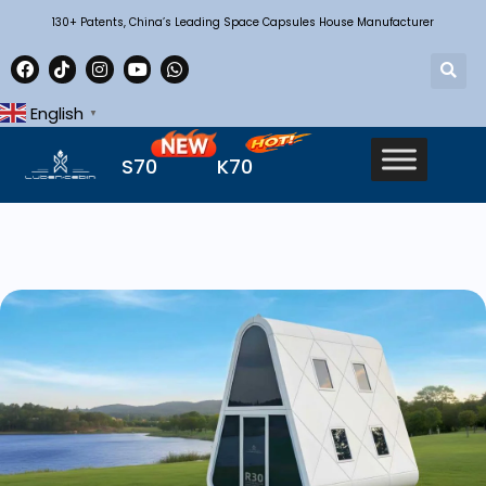
130+ Patents, China’s Leading Space Capsules House Manufacturer
English
▼
S70
K70