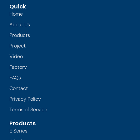
Quick
Home
About Us
Products
Project
Video
Factory
FAQs
Contact
Privacy Policy
Terms of Service
Products
E Series