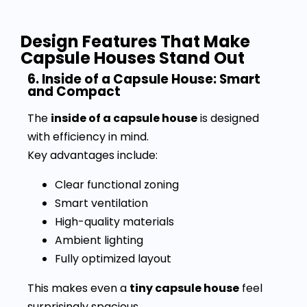
Design Features That Make
Capsule Houses Stand Out
6. Inside of a Capsule House: Smart
and Compact
The
inside of a capsule house
is designed
with efficiency in mind.
Key advantages include:
Clear functional zoning
Smart ventilation
High-quality materials
Ambient lighting
Fully optimized layout
This makes even a
tiny capsule house
feel
surprisingly spacious.