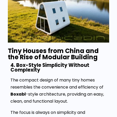
Tiny Houses from China and
the Rise of Modular Building
4. Box-Style Simplicity Without
Complexity
The compact design of many tiny homes
resembles the convenience and efficiency of
Boxabl
-style architecture, providing an easy,
clean, and functional layout.
The focus is always on simplicity and