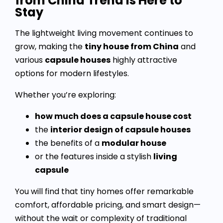
from China Trend Is Here to
Stay
The lightweight living movement continues to
grow, making the
tiny house from China
and
various
capsule houses
highly attractive
options for modern lifestyles.
Whether you’re exploring:
how much does a capsule house cost
the
interior design of capsule houses
the benefits of a
modular house
or the features inside a stylish
living
capsule
You will find that tiny homes offer remarkable
comfort, affordable pricing, and smart design—
without the wait or complexity of traditional