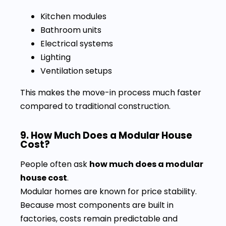
Kitchen modules
Bathroom units
Electrical systems
Lighting
Ventilation setups
This makes the move-in process much faster
compared to traditional construction.
9. How Much Does a Modular House
Cost?
People often ask
how much does a modular
house cost
.
Modular homes are known for price stability.
Because most components are built in
factories, costs remain predictable and