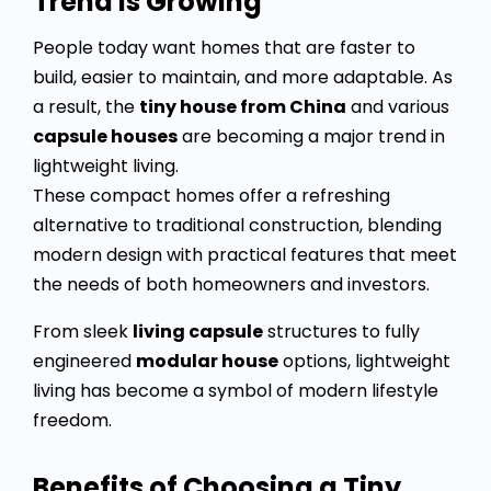
Trend Is Growing
People today want homes that are faster to
build, easier to maintain, and more adaptable. As
a result, the
tiny house from China
and various
capsule houses
are becoming a major trend in
lightweight living.
These compact homes offer a refreshing
alternative to traditional construction, blending
modern design with practical features that meet
the needs of both homeowners and investors.
From sleek
living capsule
structures to fully
engineered
modular house
options, lightweight
living has become a symbol of modern lifestyle
freedom.
Benefits of Choosing a Tiny