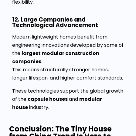
flexibility.
12. Large Companies and
Technological Advancement
Modern lightweight homes benefit from
engineering innovations developed by some of
the
largest modular construction
companies
.
This means structurally stronger homes,
longer lifespan, and higher comfort standards.
These technologies support the global growth
of the
capsule houses
and
modular
house
industry.
Conclusion: The Tiny House