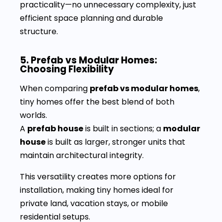
practicality—no unnecessary complexity, just
efficient space planning and durable
structure.
5. Prefab vs Modular Homes:
Choosing Flexibility
When comparing
prefab vs modular homes
,
tiny homes offer the best blend of both
worlds.
A
prefab house
is built in sections; a
modular
house
is built as larger, stronger units that
maintain architectural integrity.
This versatility creates more options for
installation, making tiny homes ideal for
private land, vacation stays, or mobile
residential setups.