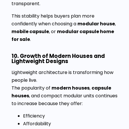
transparent.
This stability helps buyers plan more
confidently when choosing a
modular house
,
mobile capsule
, or
modular capsule home
for sale
.
10. Growth of Modern Houses and
Lightweight Designs
Lightweight architecture is transforming how
people live.
The popularity of
modern houses
,
capsule
houses
, and compact modular units continues
to increase because they offer:
Efficiency
Affordability