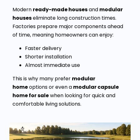
Modern
ready-made houses
and
modular
houses
eliminate long construction times.
Factories prepare major components ahead
of time, meaning homeowners can enjoy:
Faster delivery
Shorter installation
Almost immediate use
This is why many prefer
modular
home
options or even a
modular capsule
home for sale
when looking for quick and
comfortable living solutions.