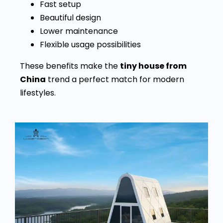
Fast setup
Beautiful design
Lower maintenance
Flexible usage possibilities
These benefits make the
tiny house from
China
trend a perfect match for modern
lifestyles.