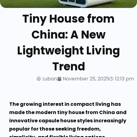
Tiny House from
China: A New
Lightweight Living
Trend
Luban
November 25, 2025
12:13 pm
The growing interest in compact living has
made the modern tiny house from China and
innovative capsule house styles increasingly
popular for those seeking freedom,