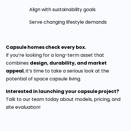
Align with sustainability goals
Serve changing lifestyle demands
Capsule homes check every box.
If you’re looking for a long-term asset that
combines
design, durability, and market
appeal
, it’s time to take a serious look at the
potential of space capsule living.
Interested in launching your capsule project?
Talk to our team today about models, pricing, and
site evaluation!