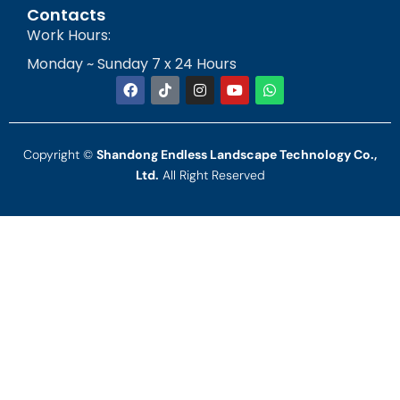
Contacts
Work Hours:
Monday ~ Sunday 7 x 24 Hours
Copyright ©
Shandong Endless Landscape Technology Co.,
Ltd.
All Right Reserved