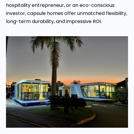
hospitality entrepreneur, or an eco-conscious
investor, capsule homes offer unmatched flexibility,
long-term durability, and impressive ROI.