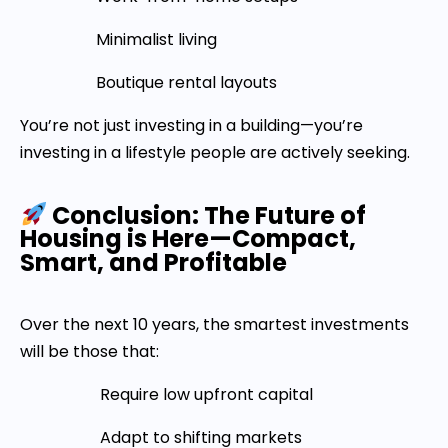
Minimalist living
Boutique rental layouts
You’re not just investing in a building—you’re
investing in a lifestyle people are actively seeking.
Conclusion: The Future of
Housing is Here—Compact,
Smart, and Profitable
Over the next 10 years, the smartest investments
will be those that:
Require low upfront capital
Adapt to shifting markets