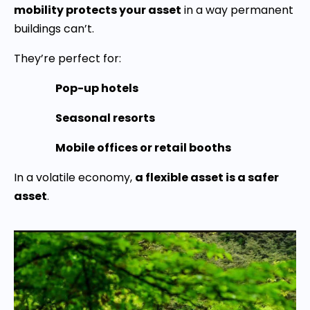
mobility protects your asset
in a way permanent
buildings can’t.
They’re perfect for:
Pop-up hotels
Seasonal resorts
Mobile offices or retail booths
In a volatile economy,
a flexible asset is a safer
asset
.