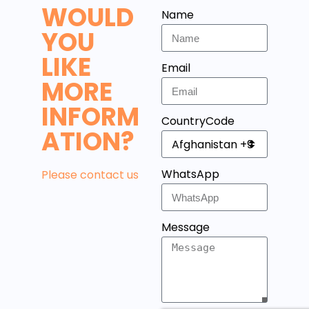
WOULD
Name
YOU
LIKE
Email
MORE
INFORM
CountryCode
ATION?
WhatsApp
Please contact us
Message