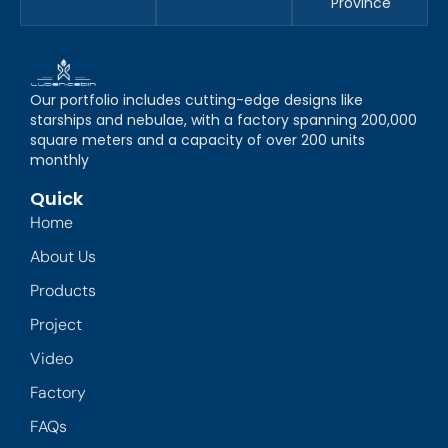
Province
Our portfolio includes cutting-edge designs like
starships and nebulae, with a factory spanning 200,000
square meters and a capacity of over 200 units
monthly
Quick
Home
About Us
Products
Project
Video
Factory
FAQs