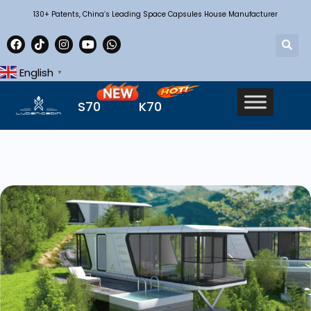
130+ Patents, China’s Leading Space Capsules House Manufacturer
English
▼
S70
K70