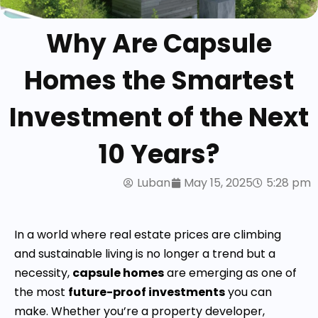
Why Are Capsule
Homes the Smartest
Investment of the Next
10 Years?
Luban
May 15, 2025
5:28 pm
In a world where real estate prices are climbing
and sustainable living is no longer a trend but a
necessity,
capsule homes
are emerging as one of
the most
future-proof investments
you can
make. Whether you’re a property developer,