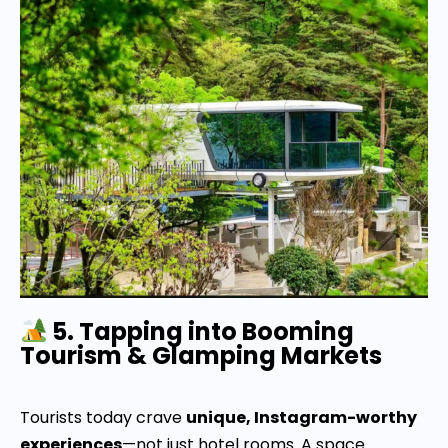
5. Tapping into Booming
Tourism & Glamping Markets
Tourists today crave
unique, Instagram-worthy
experiences
—not just hotel rooms. A space