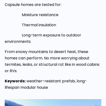
Capsule homes are tested for:
Moisture resistance
Thermal insulation
Long-term exposure to outdoor
environments
From snowy mountains to desert heat, these
homes can perform. No more worrying about
termites, leaks, or structural rot like in wood cabins
or RVs.
Keywords:
weather-resistant prefab, long-
lifespan modular house