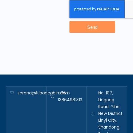
Send
serena@lubancabin.com
+86-
No. 107,
13864981313
Lingong
Road, Yihe
New District,
Linyi City,
Shandong