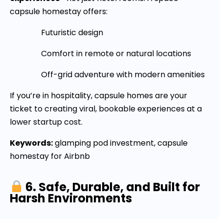
capsule homestay offers:
Futuristic design
Comfort in remote or natural locations
Off-grid adventure with modern amenities
If you’re in hospitality, capsule homes are your
ticket to creating viral, bookable experiences at a
lower startup cost.
Keywords:
glamping pod investment, capsule
homestay for Airbnb
6. Safe, Durable, and Built for
Harsh Environments