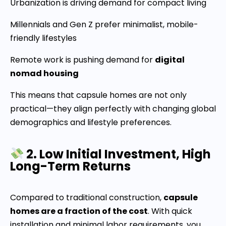
Urbanization is driving demand for compact living
Millennials and Gen Z prefer minimalist, mobile-
friendly lifestyles
Remote work is pushing demand for
digital
nomad housing
This means that capsule homes are not only
practical—they align perfectly with changing global
demographics and lifestyle preferences.
2. Low Initial Investment, High
Long-Term Returns
Compared to traditional construction,
capsule
homes are a fraction of the cost
. With quick
installation and minimal labor requirements, you