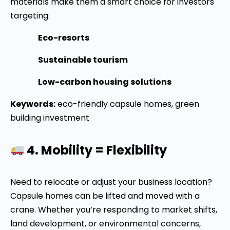
materials make them a smart choice for investors
targeting:
Eco-resorts
Sustainable tourism
Low-carbon housing solutions
Keywords:
eco-friendly capsule homes, green
building investment
4. Mobility = Flexibility
Need to relocate or adjust your business location?
Capsule homes can be lifted and moved with a
crane. Whether you’re responding to market shifts,
land development, or environmental concerns,