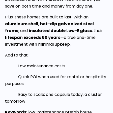
save on both time and money from day one.
Plus, these homes are built to last. With an
aluminum shell
,
hot-dip galvanized steel
frame
, and
insulated double Low-E glass
, their
lifespan exceeds 60 years
—a true one-time
investment with minimal upkeep.
Add to that:
Low maintenance costs
Quick ROI when used for rental or hospitality
purposes
Easy to scale: one capsule today, a cluster
tomorrow
Keywords:
low-maintenance prefab house,