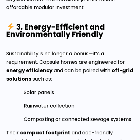
affordable modular investment
3. Energy-Efficient and
Environmentally Friendly
Sustainability is no longer a bonus—it’s a
requirement. Capsule homes are engineered for
energy efficiency
and can be paired with
off-grid
solutions
such as:
Solar panels
Rainwater collection
Composting or connected sewage systems
Their
compact footprint
and eco-friendly