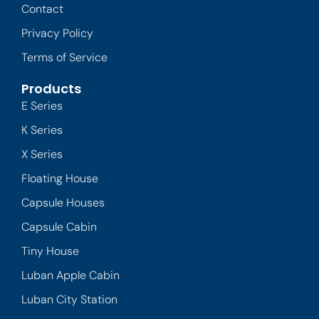
Contact
Privacy Policy
Terms of Service
Products
E Series
K Series
X Series
Floating House
Capsule Houses
Capsule Cabin
Tiny House
Luban Apple Cabin
Luban City Station