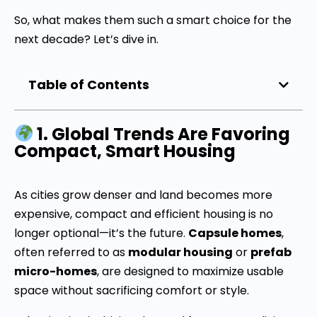
So, what makes them such a smart choice for the
next decade? Let’s dive in.
Table of Contents
1. Global Trends Are Favoring
Compact, Smart Housing
As cities grow denser and land becomes more
expensive, compact and efficient housing is no
longer optional—it’s the future.
Capsule homes
,
often referred to as
modular housing
or
prefab
micro-homes
, are designed to maximize usable
space without sacrificing comfort or style.