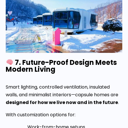
7. Future-Proof Design Meets
Modern Living
Smart lighting, controlled ventilation, insulated
walls, and minimalist interiors—capsule homes are
designed for how we live now and in the future
.
With customization options for:
Work-from-home setups