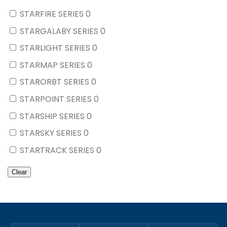
STARFIRE SERIES
0
STARGALABY SERIES
0
STARLIGHT SERIES
0
STARMAP SERIES
0
STARORBT SERIES
0
STARPOINT SERIES
0
STARSHIP SERIES
0
STARSKY SERIES
0
STARTRACK SERIES
0