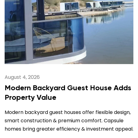
August 4, 2026
Modern Backyard Guest House Adds
Property Value
Modern backyard guest houses offer flexible design,
smart construction & premium comfort. Capsule
homes bring greater efficiency & investment appeal.