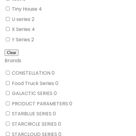
Tiny House
4
U series
2
X Series
4
Y Series
2
Brands
CONSTELLATION
0
Food Truck Series
0
GALACTIC SERIES
0
PRODUCT PARAMETERS
0
STARBLUE SERIES
0
STARCIRCLE SERIES
0
STARCLOUD SERIES
0