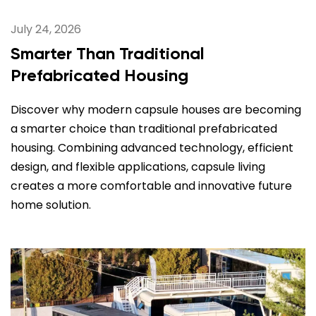
July 24, 2026
Smarter Than Traditional
Prefabricated Housing
Discover why modern capsule houses are becoming
a smarter choice than traditional prefabricated
housing. Combining advanced technology, efficient
design, and flexible applications, capsule living
creates a more comfortable and innovative future
home solution.