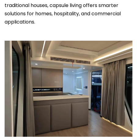
traditional houses, capsule living offers smarter
solutions for homes, hospitality, and commercial
applications.