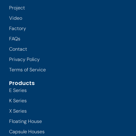
Project
Video
Factory
FAQs
Contact
Privacy Policy
Terms of Service
Products
E Series
K Series
X Series
Floating House
Capsule Houses