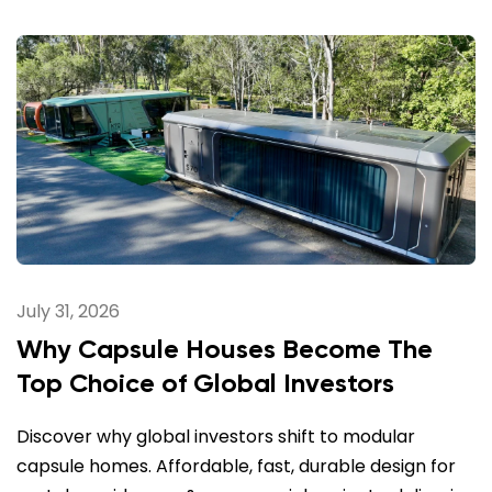
July 31, 2026
Why Capsule Houses Become The
Top Choice of Global Investors
Discover why global investors shift to modular
capsule homes. Affordable, fast, durable design for