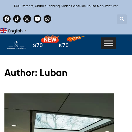
130+ Patents, China’s Leading Space Capsules House Manufacturer
English
▼
S70
K70
Author: Luban