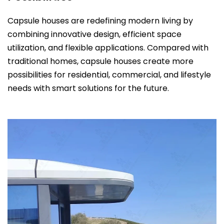
Capsule houses are redefining modern living by
combining innovative design, efficient space
utilization, and flexible applications. Compared with
traditional homes, capsule houses create more
possibilities for residential, commercial, and lifestyle
needs with smart solutions for the future.