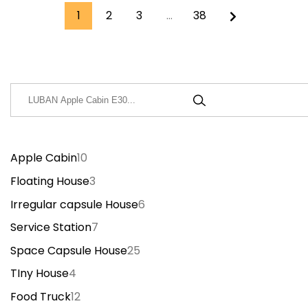
1
2
3
…
38
搜
索
Apple Cabin
10
Floating House
3
Irregular capsule House
6
Service Station
7
Space Capsule House
25
TIny House
4
Food Truck
12