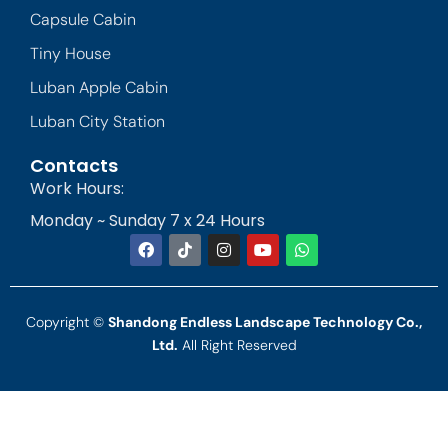
Capsule Cabin
Tiny House
Luban Apple Cabin
Luban City Station
Contacts
Work Hours:
Monday ~ Sunday 7 x 24 Hours
Copyright ©
Shandong Endless Landscape Technology Co.,
Ltd.
All Right Reserved