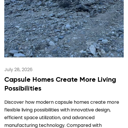
July 28, 2026
Capsule Homes Create More Living
Possibilities
Discover how modern capsule homes create more
flexible living possibilities with innovative design,
efficient space utilization, and advanced
manufacturing technology. Compared with