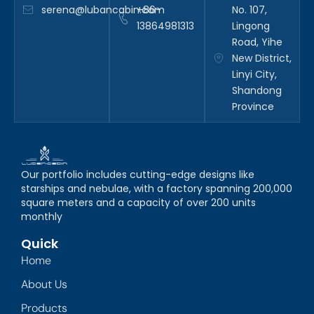
serena@lubancabin.com
+86-
No. 107,
13864981313
Lingong
Road, Yihe
New District,
Linyi City,
Shandong
Province
Our portfolio includes cutting-edge designs like
starships and nebulae, with a factory spanning 200,000
square meters and a capacity of over 200 units
monthly
Quick
Home
About Us
Products