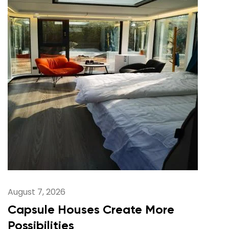
August 7, 2026
Capsule Houses Create More
Possibilities