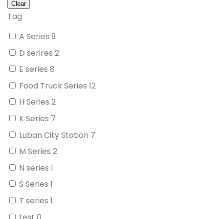
Tag
A Series
9
D serires
2
E series
8
Food Truck Series
12
H Series
2
K Series
7
Luban City Station
7
M Series
2
N series
1
S Series
1
T series
1
test
0