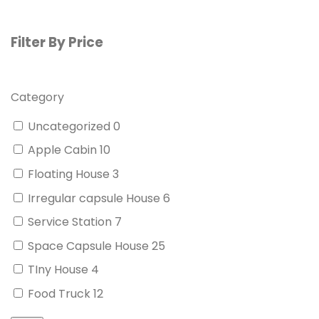
Filter By Price
Category
Uncategorized
0
Apple Cabin
10
Floating House
3
Irregular capsule House
6
Service Station
7
Space Capsule House
25
TIny House
4
Food Truck
12