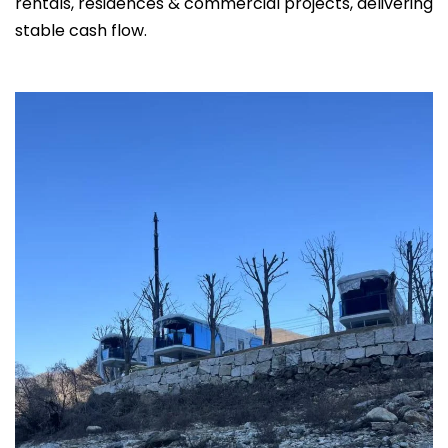
rentals, residences & commercial projects, delivering
stable cash flow.