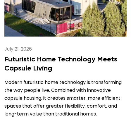
July 21, 2026
Futuristic Home Technology Meets
Capsule Living
Modern futuristic home technology is transforming
the way people live. Combined with innovative
capsule housing, it creates smarter, more efficient
spaces that offer greater flexibility, comfort, and
long-term value than traditional homes.